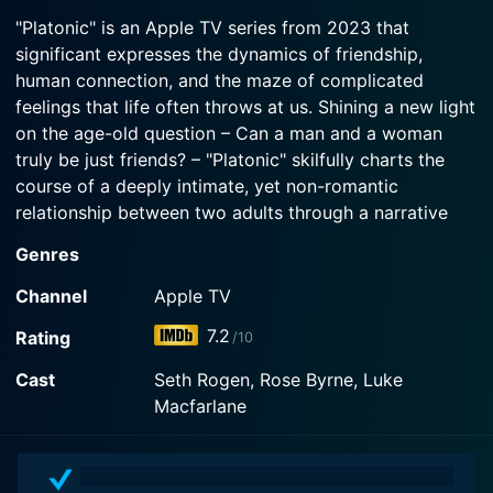
2025-08-06
Watch Platonic Season 2 Episode 3 Now
dinner.
"Platonic" is an Apple TV series from 2023 that
Sylvia and Will navigate the new boundaries of
significant expresses the dynamics of friendship,
their friendship now that Will is engaged to Jenna.
Watch Platonic Season 2 Episode 2 Now
human connection, and the maze of complicated
feelings that life often throws at us. Shining a new light
Watch Platonic Season 2 Episode 1 Now
on the age-old question – Can a man and a woman
truly be just friends? – "Platonic" skilfully charts the
course of a deeply intimate, yet non-romantic
relationship between two adults through a narrative
that is both heartwarming and deeply thought-
Genres
provoking.
Channel
Apple TV
The series redefines the unchartered territory of adult
7.2
Rating
/10
friendships through its protagonists, two former best
friends who drifted apart, now reconnecting in their
Cast
Seth Rogen, Rose Byrne, Luke
adult life. The atypical narrative of "Platonic" stands
Macfarlane
out as it delves deep into human emotions and the
complexities of friendships as they evolve over time.