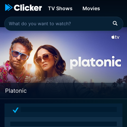
TV Shows
Movies
Platonic