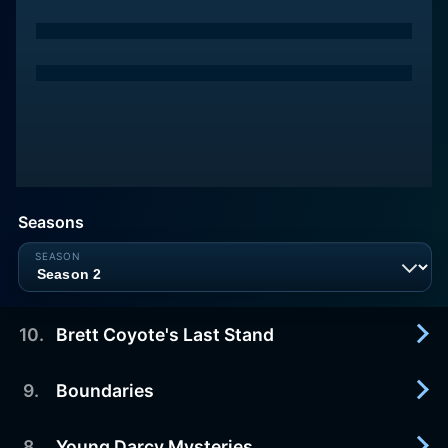
Seasons
10
.
Brett Coyote's Last Stand
9
.
Boundaries
2025-10-01
Season finale. Sylvia and Will’s friendship hits a
wall. Sylvia has a realization about her marriage.
8
.
Young Darcy Mysteries