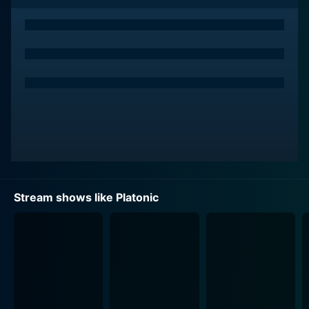
The main characters offer a relatable and genuine
portrayal of two individuals attempting to rebuild and
navigate through their platonic relationship while
grappling with the changes adulthood brings. The
story explores their conflict of reconciling their past
dynamics with current expectations, and how changes
in individuals affect their relationships. In one way or
another, viewers will inevitably find a part of their own
friendship dynamics mirrored in the interactions
between the characters.
"Platonic" masterfully examines the power of non-
Stream shows like Platonic
romantic love and the significance of friendship, often
overlooked in a world that emphasizes romantic
relationships. The lenses of therapy sessions and
intimate dialogues are utilized effectively to delve into
the characters’ emotional transformations. Throughout
this journey, they end up questioning if the journey
they are on is platonic or if adulthood has changed