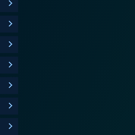
imes and chasing bad guys as it is about handling
o enjoy action, mystery and humor, along with a