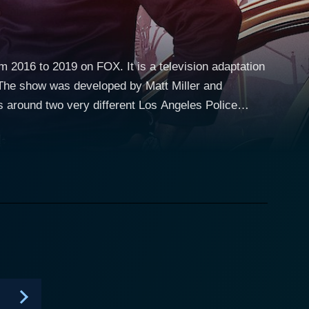
 2016 to 2019 on FOX. It is a television adaptation
 The show was developed by Matt Miller and
tween the lead characters in the original films. The
awford for the first two seasons, and later replaced
nal season. Riggs is a widower and father-to-be
 child. However, his free-wheeling, rule-breaking,
racter is seasoned
 minor heart attack, Murtaugh tries to avoid
 partner, Riggs, constantly pushes him out of his
ngs a warmth and gravity to his character. The
n undercurrent of poignancy, driven by Riggs'