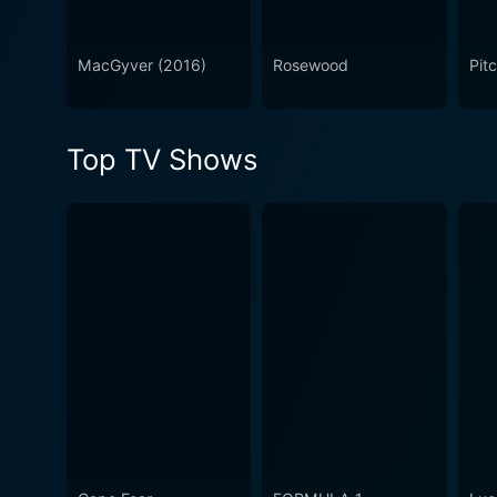
MacGyver (2016)
Rosewood
Pit
Top TV Shows