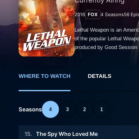
2016
FOX
4
Seasons
56
Epi
Lethal Weapon is an America
of the popular Lethal Weap
produced by Good Session Productions and Warner Bro
Department detectives who ar
first is former Navy SEAL a
by Seann William Scott who 
WHERE TO WATCH
DETAILS
when we meet him; he moves 
thrill-seeking approach to his job freq
LAPD detective Roger Murta
stress and aims to lead a mo
Seasons
4
3
2
1
comfort zone. Murtaugh is a
dynamic between Riggs and 
15
.
The Spy Who Loved Me
personal tragedies and Murtaugh's unwavering support. Supporting c