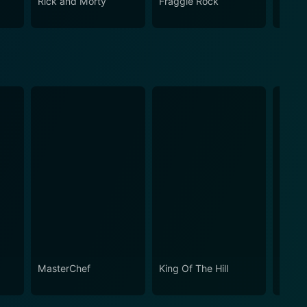
Rick and Morty
Fraggle Rock
The B
MasterChef
King Of The Hill
Marti