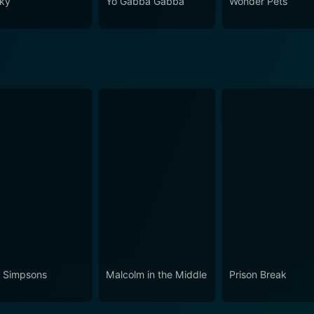
ky
Yo Gabba Gabba
Wonder Pets
 Simpsons
Malcolm in the Middle
Prison Break