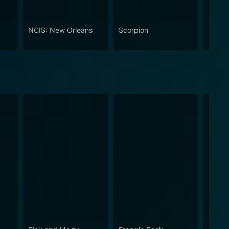
NCIS: New Orleans
Scorpion
Code 