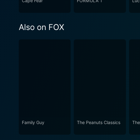
Cape Fear
FORMULA 1
Luc
Also on FOX
Family Guy
The Peanuts Classics
The