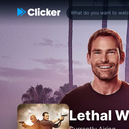
Lethal 
Currently Airing