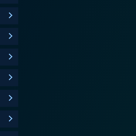
Cahill (Jordana Brewster) plays a police
' reckless behavior. Trish Murtaugh (Keesha Sharp),
. Lethal Weapon showcases a
livers in terms of exhilarating car chases,
interpersonal relations. Each episode of the series
with an ongoing exploration of Riggs' traumatic past
nd sincerity that sets it apart from a typical cop
dissimilar individuals can influence and assist each
ity. While the jokes and one-liners keep the series
 a delicate balance between the two. In
he core essence of the beloved characters while
een chemistry and the cleverly written dialogues
thy successor of the film series. In essence,
cked police procedural with the charm and warmth of