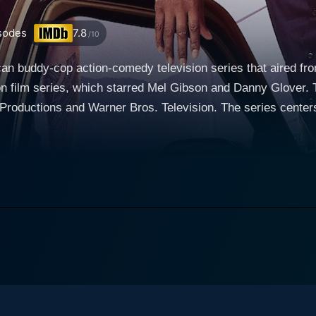
sodes
7.8
/10
n buddy-cop action-comedy television series that aired from
on film series, which starred Mel Gibson and Danny Glover.
s. Television. The series centers around two very different Los Angeles Police
e forced to work together, echoing the delightful friction be
nd Texas police officer Martin Riggs, portrayed by Clayne Cr
portrayed ex-CIA operative Wesley Cole for the third and fi
to California to start anew after losing his wife and unborn
uently creates ripples, especially with his by-the-book partner. The second lead cha
ugh, portrayed by Damon Wayans. Having recently suffered a
re relaxed, low-risk lifestyle than before. However, his new
 dedicated and loving family man, and Wayan’s portrayal bri
Murtaugh is infused with high-octane action, comedy, and a
haracters include Capt. Brooks Avery (Kevin Rahm), whose controlled