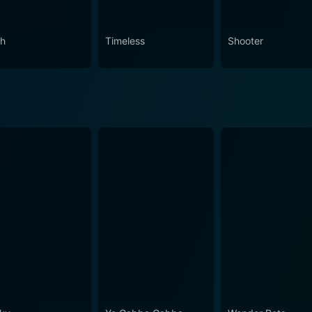
ch
Timeless
Shooter