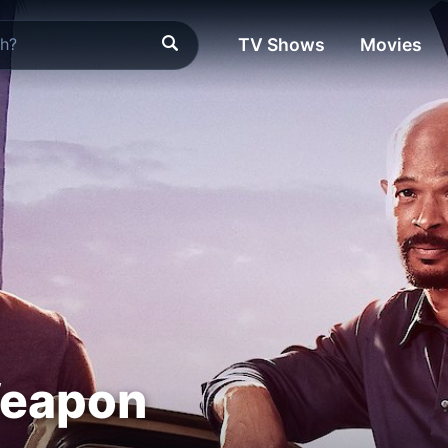
TV Shows
Movies
Weapon