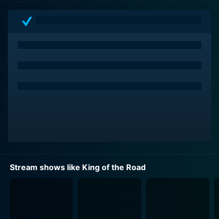
Given the nature of skateboarding as a sport, it's no
surprise that the competition stretches the bounds of
what's possible, asking its competitors not merely to
persevere, but to innovate — to conjure up spectacular
feats of athleticism and perform them with style and
grace. The athletes are not just there to compete, they
are there to showcase their extraordinary skills and
push the boundaries in order to awe the audience and
judges, creating a palpable sense of tension that
permeates every episode.
The premise of the show involves three reputable
skateboard companies namely, Zero Skateboards,
Stream shows like King of the Road
Chocolate Skateboards, and Birdhouse Skateboards,
each represented by a team of their professional
skaters. The teams embark on a cross-country road
trip for two weeks to compete against each other in