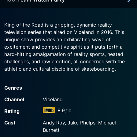
2018-07-10
Cardiel while Real revisits the 90s and gigantic
KOTR kicks off with a relay and the books are
pants with Mike Carroll and Chico.
given out. A team goes to a wedding.
1950-01-01
King of the Road is a gripping, dynamic reality
Watch King of the Road Season 3 Episode 2 Now
Watch the skaters watch themselves! 6 months
television series that aired on Viceland in 2016. This
Watch King of the Road Season 3 Episode 1 Now
later everyone watches the premiere.
unique show provides an exhilarating wave of
excitement and competitive spirit as it puts forth a
Watch King of the Road Season 3 Episode 100
hard-hitting amalgamation of reality sports, heated
Now
challenges, and raw emotion, all concerned with the
athletic and cultural discipline of skateboarding.
At its heart, King of the Road represents a distinctive
Genres
take on the sports-reality genre. However, it goes far
beyond simple contests of athletic prowess. The show
Channel
Viceland
grapples with issues like teamwork, sportsmanship,
8.9
Rating
/10
creativity, physical endurance, mental tenacity, and
much more, placing them all within the thrilling,
Cast
Andy Roy, Jake Phelps, Michael
frequently improvisational context of professional
Burnett
skateboarding.