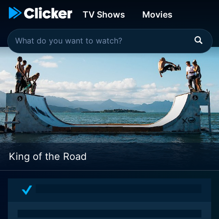
TV Shows
Movies
King of the Road