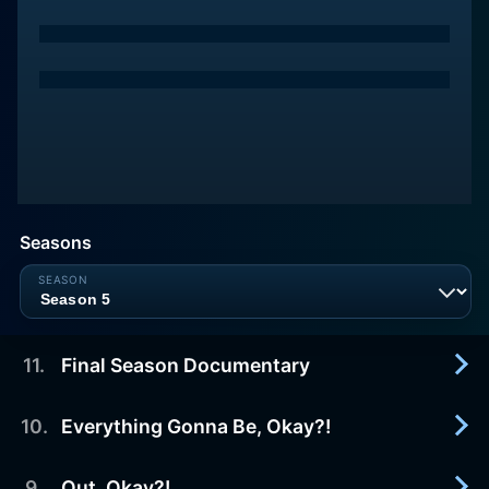
Seasons
11
.
Final Season Documentary
10
.
Everything Gonna Be, Okay?!
2022-01-10
In 2016, Insecure burst onto the television scene
with a dynamic, hilarious, and vulnerable point-of-
9
.
Out, Okay?!