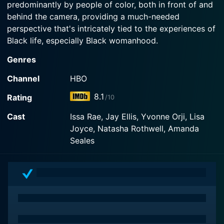
predominantly by people of color, both in front of and
Watch Insecure Season 5 Episode 552 Now
behind the camera, providing a much-needed
perspective that's intricately tied to the experiences of
Black life, especially Black womanhood.
Genres
The series predominantly follows two lead characters,
Issa (Issa Rae) and Molly (Yvonne Orji), best friends
Channel
HBO
navigating life in Los Angeles. On the surface, the
8.1
Rating
/10
show delves into their professional and personal lives,
highlighting the intricacies of modern-day
Cast
Issa Rae, Jay Ellis, Yvonne Orji, Lisa
relationships, dating woes, career struggles, the
Joyce, Natasha Rothwell, Amanda
meandering path to success, and almost everything
Seales
else that their orbits intersect. However, on a deeper
level, Insecure is a study of identity, aspirations,
failings, triumphs, friendships, change, and society's
gaze through the lens of contemporary Black women.
Issa works in the non-profit sector with an
organization that catifies to African-American youth.