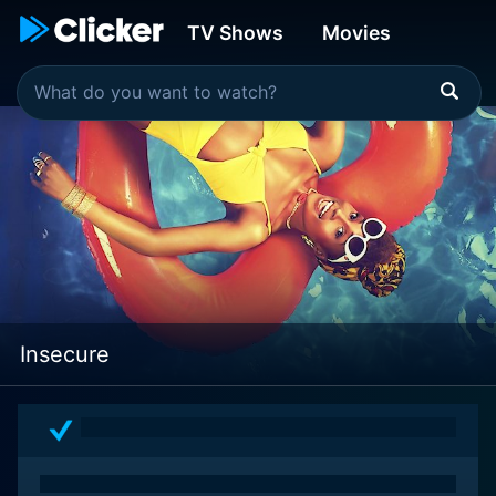
TV Shows
Movies
Insecure