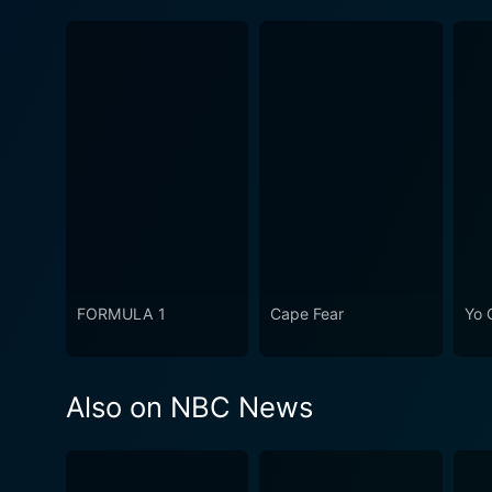
FORMULA 1
Cape Fear
Yo 
Also on NBC News