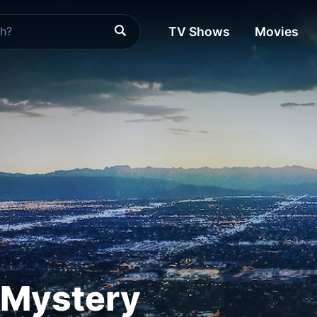
TV Shows
Movies
 Mystery