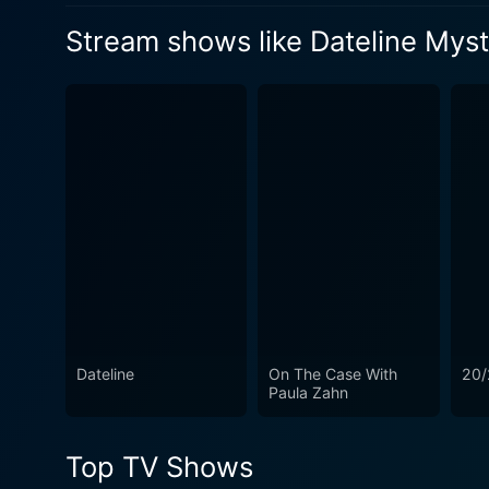
sight. So why was Bob being
by a deadly altercation between
Watch Dateline Mystery Sea
Stream shows like Dateline Mys
accused of Toni's brutal murder?
the feuding neighbors.
Watch Dateline Mystery Sea
Watch Dateline Mystery Sea
Dateline
On The Case With
20/
Paula Zahn
Top TV Shows