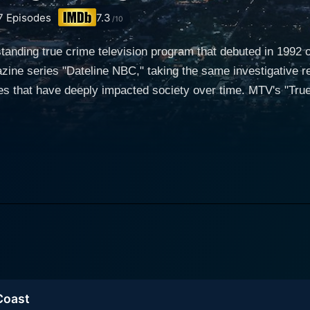
7
Episodes
7.3
/10
standing true crime television program that debuted in 1992
zine series "Dateline NBC," taking the same investigative rep
s that have deeply impacted society over time. MTV's "True
show is narrated compellingly by a shifting variety of correspondents and
t flavor to each episode. It adopts a dramatic storytelling st
e resolution in the final minutes. Each case unfolds in an 
efully paced to build suspense and ensnare the viewer's curiosity. Dateline Mys
 human nature, often shining light on the dark corners of in
in-depth exploration of infamous murder cases, kidnapping i
ess grisly topics like strange occurrences and intriguing mys
impact on modern media, preceding the surge of popular tru
 the human angle, giving
ghlighting the investigators’ efforts. Interviews with family 
 Coast
le accused, provide different perspectives and facts about