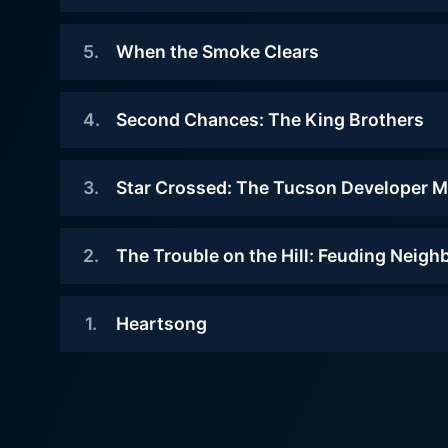
intensity but also invites v
2010-05-23
ended. What truly sets Dateline Mystery apart is its guiding principle to act as a public service program, aiming to create awareness about
5
.
When the Smoke Clears
This is a harrowing, dramatic
different kinds of crime an
story of heroism at sea after a
2009-10-23
reminding viewers to always
cruise ship starts to take on
4
.
Second Chances: The King Brothers
structure of its cases, including
Her name was Christie, and she
water and sink with nearly 600
was just 25 when she was
an anchor to the past and a 
people on board. Remarkably, the
2009-09-07
murdered. The case soon grew
3
.
Star Crossed: The Tucson Developer M
archival footage, photograp
rescue was not led by the captain
Alex and Derek King captured
cold. There were few clues at the
perspective that resonates 
or senior officers but the ship's
national media attention in 2003
crime scene, except for a burnt
2009-07-27
cruise director and her
interest, each real-life stor
when they confessed to killing
2
.
The Trouble on the Hill: Feuding Neigh
cigarette. Could it have belonged
entertainment staff -- including a
A popular, well-connected
grapple with unsettling cliffhangers. This unflinching gaze into the world of crime and justice might not be t
their father. The boys, 12 and 13
to the killer?
magician and a guitarist.
businessman dies when his car
that find such topics cathar
years old at the time, were two of
2009-06-08
explodes. Initially, speculation
1
.
Heartsong
the youngest children ever to be
has garnered among its audie
Watch Dateline Mystery Sea
On a remote canyon road, a minor
Watch Dateline Mystery Sea
leads to the mob, but a big
charged with murder and arson as
world growing ever more interconnected. In conclusion, Dateline Mystery from NBC News is a s
misunderstanding between next-
insurance payoff eventually sends
2009-04-03
adults.
justice, and the human condi
door neighbors escalated into a
this cold case to Europe, where
When Toni and Bob Heartsong
unnerving. Indeed, it is a c
series of bitter disputes. Soon, a
one ex-wife resides.
Watch Dateline Mystery Sea
met each other, it was love at first
peaceful community is shattered
paced storytelling, powerful