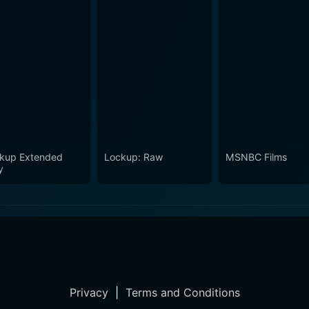
kup Extended
Lockup: Raw
MSNBC Films
y
Privacy
|
Terms and Conditions