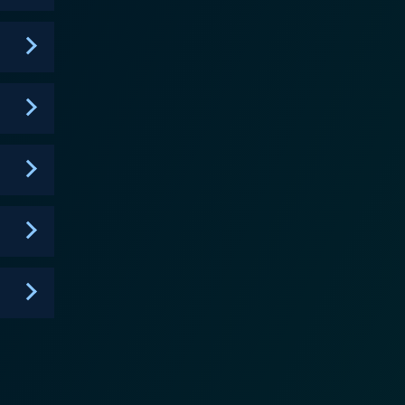
timulating conversation long after the episode has
om and unexpected nature of such events, subtly
ly evolved to tackle contemporary issues within the
cused. Dateline Mystery is both
ten slipped from public memory, using a wealth of
even resolved --- are presented with a fresh
s current and ongoing cases that engage viewer
re of criminal investigation, often leaving viewers to
s long tenure speaks volumes about the respect it
, always real – a portrait of life's shadows even in a
th a raw authenticity that is both compelling and
genre for nearly three decades with its perfectly