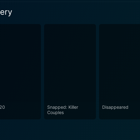
son 1 Episode 3 Now
tery
son 1 Episode 1 Now
son 1 Episode 2 Now
20
Snapped: Killer
Disappeared
Couples