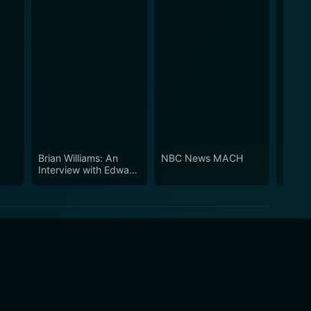
Brian Williams: An
NBC News MACH
NBC 
Interview with Edward
Snowden