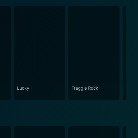
Lucky
Fraggle Rock
House