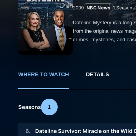
2009
NBC News
1
Seasons
Dateline Mystery is a long-
from the original news maga
crimes, mysteries, and case
mind when cultivating comparisons to this notable program. The 
reporters, adding a differen
sometimes only revealing th
episodes), intricately woven and car
WHERE TO WATCH
DETAILS
complex realms of crime and
motivation. It provides an 
occasionally ventures into l
Seasons
1
show has had a resonating 
have since dominated the scene. The show ensures a careful balance between the factual narrative of the case and
a voice to the victim and hi
6
.
Dateline Survivor: Miracle on the Wild
and sometimes even the peop