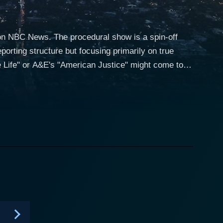
 on NBC News. The procedural show is a spin-off
orting structure but focusing primarily on true
 Life" or A&E's "American Justice" might come to
yle that keeps viewers on the edge of their seats,
hour-long episode (though some cases span multiple
tery delves into the
vestigations, legal systems, and psychological
ncidents, mysterious disappearances, and
teries. Pioneering the genre of true crime, this
e crime podcasts and Netflix documentaries that
members, friends, law enforcement, forensic experts,
 the case. This not only heightens the dramatic