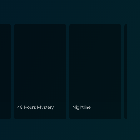
48 Hours Mystery
Nightline
Swam