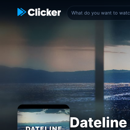
Dateline