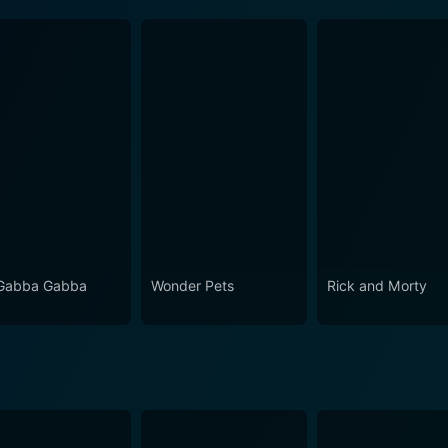
Gabba Gabba
Wonder Pets
Rick and Morty