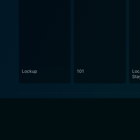
Lockup
101
Loc
Sta