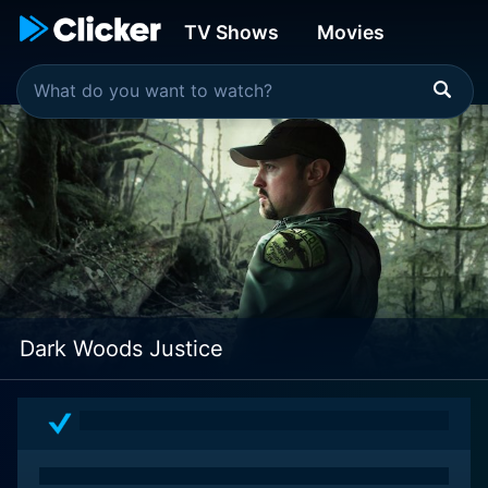
TV Shows
Movies
Dark Woods Justice