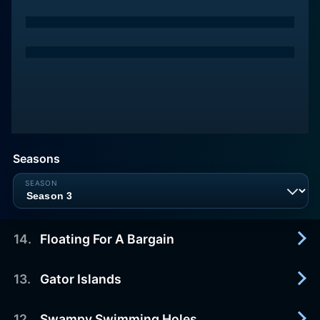
Seasons
14
.
Floating For A Bargain
13
.
Gator Islands
2015-07-06
Mac and Kelsey search for a home on the Bogue
Chitto River.
12
.
Swampy Swimming Holes