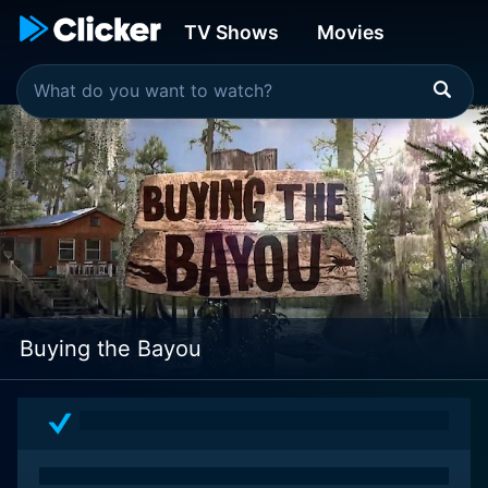
TV Shows
Movies
Buying the Bayou