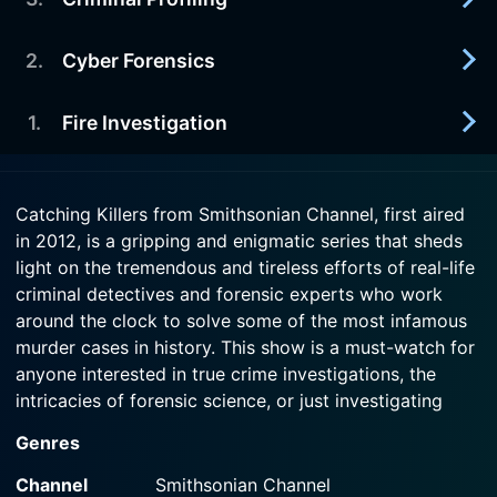
2013-05-26
Examining bloodstain pattern analysis. Includes a
Watch Catching Killers Season 2 Episode 5 Now
prominent doctor's wife who was murdered in
2
.
Cyber Forensics
2013-05-19
1954.
Criminal pro-filers work is looked at. Includes the
capture of the "Mad Bomber" in 1957; a serial killer
1
.
Fire Investigation
2013-05-12
Watch Catching Killers Season 2 Episode 4 Now
case from 1982.
Examining digital forensics evolution. Includes
how investigators caught a West German
2013-05-05
Watch Catching Killers Season 2 Episode 3 Now
computer hacker in 1986; and details about how
Catching Killers from Smithsonian Channel, first aired
Examining arson investigation advances.
the "Craigslist Killer" got captured by the Boston
in 2012, is a gripping and enigmatic series that sheds
Including: a 1990 case in Jacksonville, FL; and a
Police Department in 2009.
light on the tremendous and tireless efforts of real-life
case involving a honors student.
criminal detectives and forensic experts who work
Watch Catching Killers Season 2 Episode 2 Now
around the clock to solve some of the most infamous
Watch Catching Killers Season 2 Episode 1 Now
murder cases in history. This show is a must-watch for
anyone interested in true crime investigations, the
intricacies of forensic science, or just investigating
human nature's darker facets.
Genres
Each episode of the Catching Killers series dissects a
Channel
Smithsonian Channel