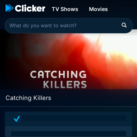
TV Shows
Movies
Catching Killers