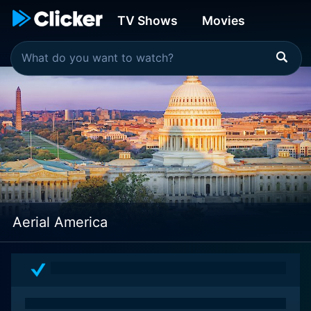
TV Shows
Movies
Aerial America