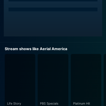
beautiful.
But Aerial America is not merely a visual feast. It
weaves authentic storytelling into its stunning imagery.
As the camera soars over the country’s landmarks,
natural wonders, towns, and cities, a narrator provides
enlightening commentary on history, geology, culture,
and interesting trivia about each spot.
Stream shows like Aerial America
By giving audiences an aerial perspective, the show
presents a unique opportunity to see familiar places
and landmarks in a completely new light. Popular man-
made structures, such as the Golden Gate Bridge and
the Statue of Liberty, are captured from angles that
viewers would be hard pressed to experience in
person. Similarly, natural marvels including the Grand
Canyon, the Everglades, and the Rocky Mountains take
on new dimensions when viewed from above.
Life Story
PBS Specials
Platinum Hit