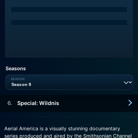
Seasons
6
.
Special: Wildnis
2015-12-27
Aerial America is a visually stunning documentary
Die USA: Synonym f
series produced and aired by the Smithsonian Channel