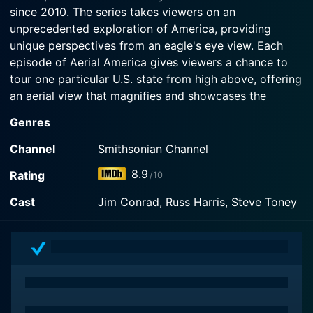
since 2010. The series takes viewers on an
Watch Aerial America Season 9 Episode 6 Now
unprecedented exploration of America, providing
unique perspectives from an eagle's eye view. Each
episode of Aerial America gives viewers a chance to
tour one particular U.S. state from high above, offering
an aerial view that magnifies and showcases the
diverse beauty, history, culture, and personality of each
Genres
featured locale.
Channel
Smithsonian Channel
The concept behind Aerial America is simple but
8.9
Rating
/10
extremely effective. The series employs high-definition
cinematography from helicopters, drones, and other
Cast
Jim Conrad, Russ Harris, Steve Toney
aircraft to capture the diverse landscapes of the
United States. From the towering skyscrapers of New
York City to the vast, arid deserts of Arizona, from the
rugged mountain terrain of Colorado to the lush green
forests of the Pacific Northwest, the show reveals an
America that is vibrant, diverse, and breathtakingly