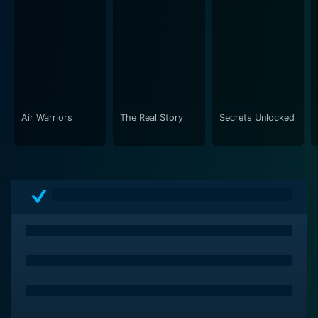
spectacular world unseen from the ground. From the
comfort of their homes, they can enjoy a captivating
and comprehensive view of the United States,
punctuated by insightful commentary that enriches the
understanding and appreciation of what makes each
part of this country unique.
Air Warriors
The Real Story
Secrets Unlocked
By showcasing various regions in all their splendor and
diversity, Aerial America also aims to inspire a sense of
pride and unity amongst Americans. Despite their
cultural, geographical, and historical differences, the
series showcases how each state contributes to the
fabric of this unique and dynamic nation, offering both
subtle and explicit lessons in geography, history, and
culture.
Over the years, Aerial America has also released
special episodes that delve even more in-depth into