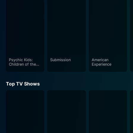
demands and avenues. As America transitioned from
depression and war to advancement and wealth,
advertising became the medium through which the
masses connected with advancements and new
products. From promotions of cars to toothpaste,
soaps to cigarettes, the 1950s episode encompasses
the emerging revolution in advertising, revealing some
of the secrets and strategies devised by the ad moguls
of the time.
Psychic Kids:
Submission
American
Children of the
Experience
Paranormal
Moving on to the 1960s and 1970s, the series delves
into an era when advertisers discovered social
Top TV Shows
consciousness and began incorporating the era's
demographic shifts, economic changes, health
awareness, and social revolutions into their
commercials. Capturing the raw zeitgeist of the time,
the advertising industry was able to explore and show
the essence of the American identity in new and
profound ways.