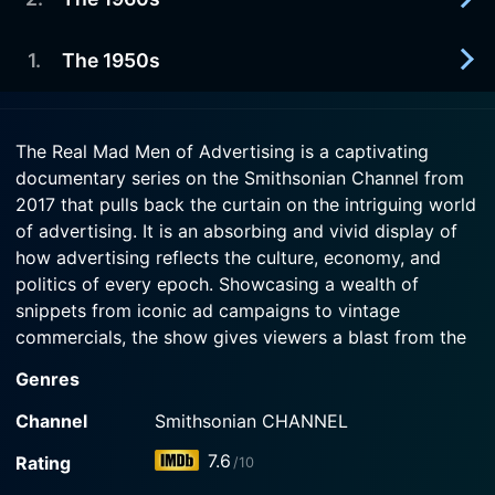
2017-01-22
See how tighter rules and public mistrust
Watch The Real Mad Men of Advertising Season 1
influenced 1970s advertisers to make some of
1
.
The 1950s
2017-01-15
Episode 4 Now
history's best campaigns.
A view of how advertising during the 1960s
changed from straight-laced and informational to
2017-01-08
Watch The Real Mad Men of Advertising Season 1
an art form.
The Real Mad Men of Advertising is a captivating
Episode 3 Now
A chronology of the advertising industry starts in
documentary series on the Smithsonian Channel from
the years following World War II, when ad men
Watch The Real Mad Men of Advertising Season 1
2017 that pulls back the curtain on the intriguing world
helped ignite an explosion of consumer culture.
Episode 2 Now
of advertising. It is an absorbing and vivid display of
how advertising reflects the culture, economy, and
Watch The Real Mad Men of Advertising Season 1
politics of every epoch. Showcasing a wealth of
Episode 1 Now
snippets from iconic ad campaigns to vintage
commercials, the show gives viewers a blast from the
past while providing a deep insight into the hidden
Genres
dimensions of the advertising world.
Channel
Smithsonian CHANNEL
Born from the maze of Madison Avenue in the mid-
7.6
Rating
/10
century era of slick-haired men in three-piece business