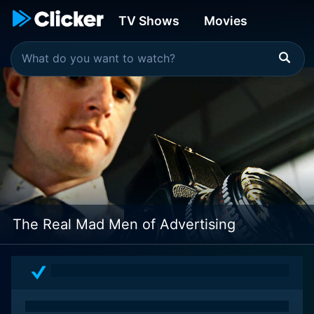
TV Shows
Movies
The Real Mad Men of Advertising