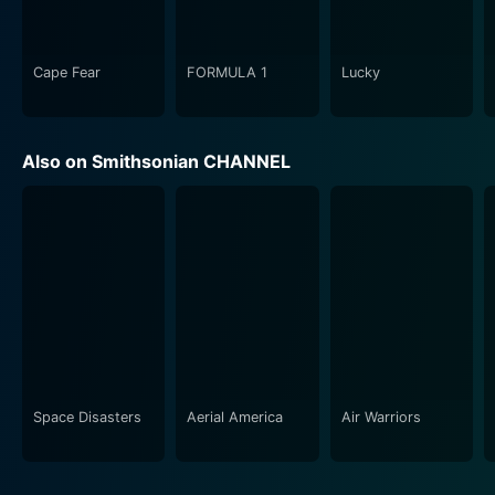
In the 1980s episode, the focus shifts to the 'mad men'
and 'ad women' who were designing campaigns during
Cape Fear
FORMULA 1
Lucky
the boom and glitz of Reagan's America. It dwells on
how the ad makers adapted to the ever-changing
consumer landscape, the advancement in technology,
Also on Smithsonian CHANNEL
the introduction of cable TV, and the increased
competition in the market.
The series concludes with the 1990s, offering insight
into the coming of the Internet age, and how digital
evolution swept through advertising like a storm. It
inspects how marketers navigate the digital sea
change and how an ad shift fundamentally reshaped
the industry's approach towards conveying persuasive
messages to the consumer.
Space Disasters
Aerial America
Air Warriors
The Real Mad Men of Advertising does not shy away