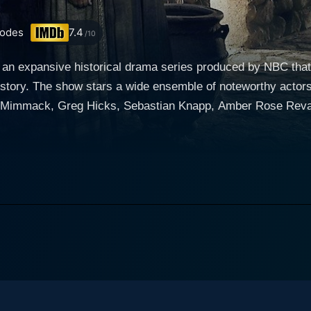
odes
7.4
/10
 an expansive historical drama series produced by NBC that 
history. The show stars a wide ensemble of noteworthy acto
Mimmack, Greg Hicks, Sebastian Knapp, Amber Rose Revah,
er a
account of the events that followed the Crucifixion of Jes
paths, imparting them with a new purpose. The narrative mai
political, and societal bitter battles in their quest to proliferate J
ty in his performance as Jesus Christ, bringing a resolute st
ant and influential events. Roma Downey, starring as Mary, J
th and maternal strength. The other actors, too, bring to life 
l-orchestrated plotlines. It
the foundational stages of Christianity, immersing them in it
me is intrinsically captured, encompassing the struggles in 