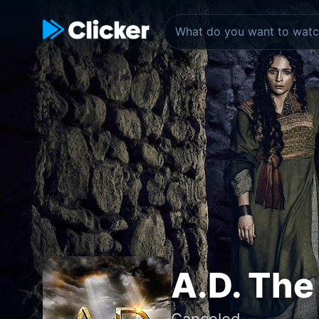
A.D. The
Canceled