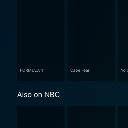
FORMULA 1
Cape Fear
Yo 
Also on NBC