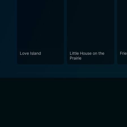
Love Island
Little House on the
Fri
Prairie