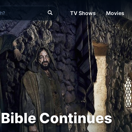
TV Shows
Movies
 Bible Continues