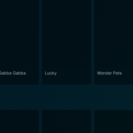
Gabba Gabba
Lucky
Wonder Pets