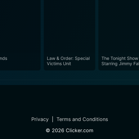
ends
Law & Order: Special
The Tonight Show
Victims Unit
Starring Jimmy Fal
Privacy
|
Terms and Conditions
©
2026
Clicker.com