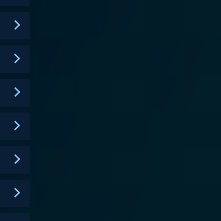
ends a riveting context to the disciples' mission,
commitment to proclaiming Jesus's gospel. It
extraordinary individuals wielded, which shaped the
s canvas that breathes life into events rather than
 spectacular landscapes, while the well-written
utiful musical score pervades the series, capturing
th, and dilemmas of the disciples. It humanizes them,
evoted to. This character-driven approach trumps
ith these historical figures. With its
innings of Christianity, A.D. The Bible Continues
ating plot. The series' depth, coherence, and
or simply seeking a well-produced historical drama.