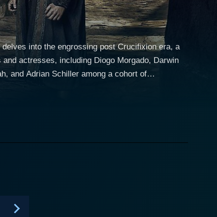
delves into the engrossing post Crucifixion era, a
rs and actresses, including Diogo Morgado, Darwin
 and Adrian Schiller among a cohort of
us Christ. This monumental moment fundamentally
nly revolves around these characters as they
esus's profound teachings. Diogo Morgado
eadiness to the character that is instrumental in
esus's mother, lends nuanced layers to her character
their roles with striking performances, effectively
s progress with vivid character dramas. The socio-
the Roman Empire, the tumultuous upheavals in