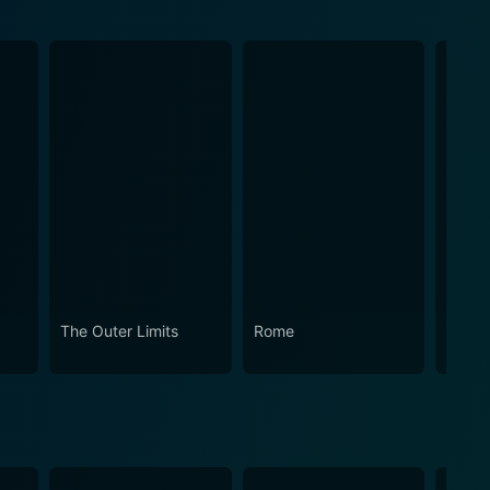
The Outer Limits
Rome
How t
Works