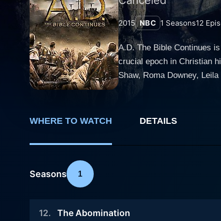
2015
NBC
1
Seasons
12
Epis
A.D. The Bible Continues is
crucial epoch in Christian 
Shaw, Roma Downey, Leila 
experienced cast members. The enthralling series, aired in 2013, melds dramatized re-enactments with powerful orations to deliv
sublime and comprehensive 
transformed the disciples' 
WHERE TO WATCH
DETAILS
grapple with various emotional, 
exudes charisma and intensi
catalyzing the series' vibr
with exquisite emotional dep
Seasons
1
engaging the audience's attention. A.D. The Bible Continues is notable for its towering production values and wel
transports viewers back to 
12
.
The Abomination
political climate of that ti