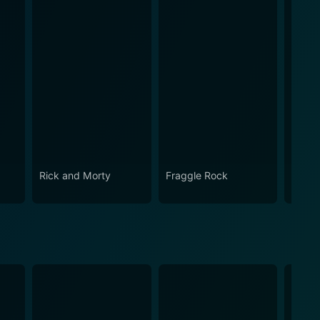
Rick and Morty
Fraggle Rock
House