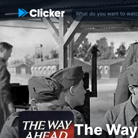
The Way