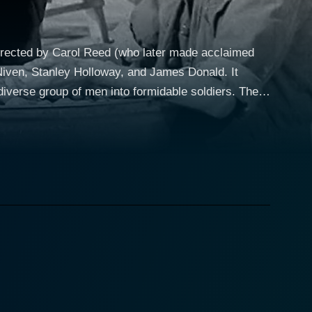
directed by Carol Reed (who later made acclaimed
 Niven, Stanley Holloway, and James Donald. It
erse group of men into formidable soldiers. The
o the British infantry unit. David Niven, known for
ran of the Dunkirk evacuation and has been put in
tment of character types played by various actors,
nical and world-weary Private Evans; and Leslie
ainst the clock, the film engages with the hardly
 believe and work together as a group. This
ividual backgrounds and start to see themselves as a
ront lines. Even though the details of the battlefield
rlier reluctance to integrate into the military fold.