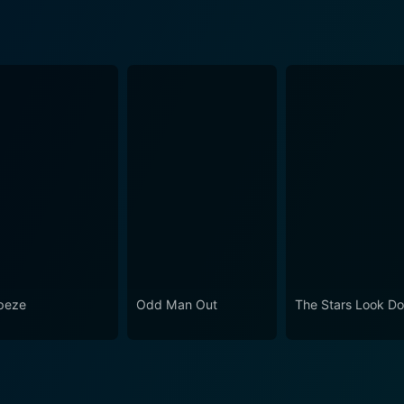
peze
Odd Man Out
The Stars Look D