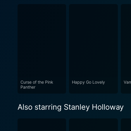
Curse of the Pink
Happy Go Lovely
Vam
Panther
Also starring Stanley Holloway