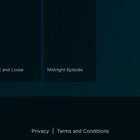
t and Loose
Midnight Episode
Privacy
|
Terms and Conditions