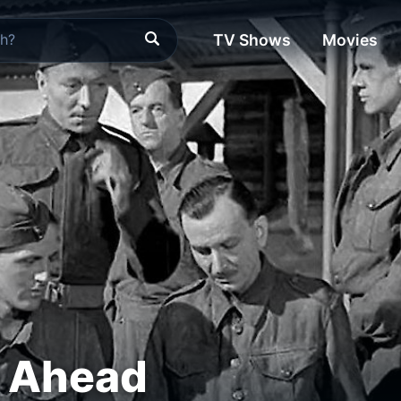
TV Shows
Movies
 Ahead