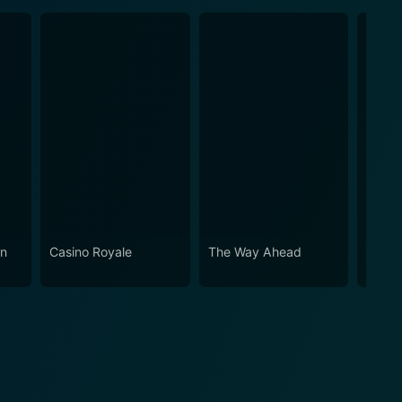
in
Casino Royale
The Way Ahead
The I