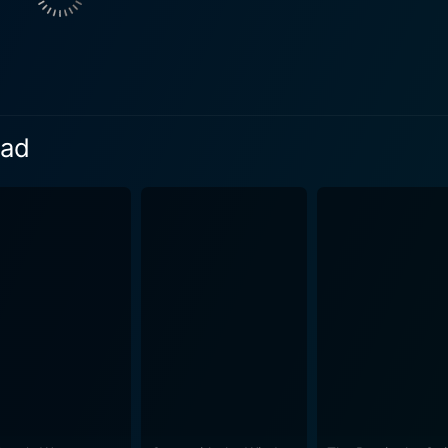
ery, fellowship, and resolve, underscoring how they have matu
e by its realistic narrative and impressive performances. David
rformance as Lieutenant Perry, grounding the entire story wi
the rest of the troop stand out with their distinctive charis
d features a script co-written
ead
stinov. The script interestingly includes moments of unexp
mor and charm provide a stimulating contrast and give the film its uniq
ritish spirit during World War II. It celebrates ordinary men
 By focusing on the characters' transformation from civilian l
r-induced camaraderie while tackling the evolution of their patriot
e quality capturing the various facets of army training and
pment are all imbued with a sharp harvest of down-to-earth rea
res as a cinematic landmark of World War II. From its thoug
s and tribulations, honoring the courage and strength of the
personal transformations leading to collective triumph, makin