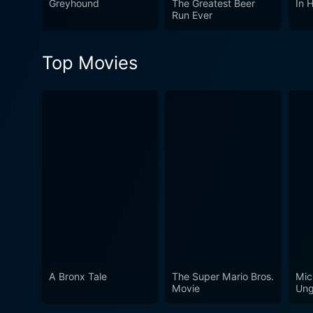
Greyhound
The Greatest Beer
In 
Run Ever
Top Movies
A Bronx Tale
The Super Mario Bros.
Mic
Movie
Ung