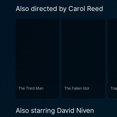
Also directed by Carol Reed
The Third Man
The Fallen Idol
Tra
Also starring David Niven