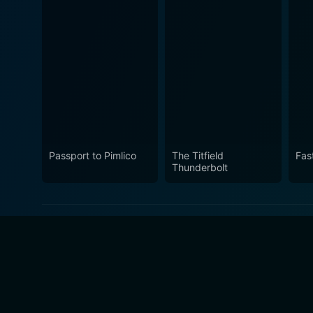
Passport to Pimlico
The Titfield
Fas
Thunderbolt