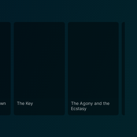
own
The Key
The Agony and the
The W
Ecstasy