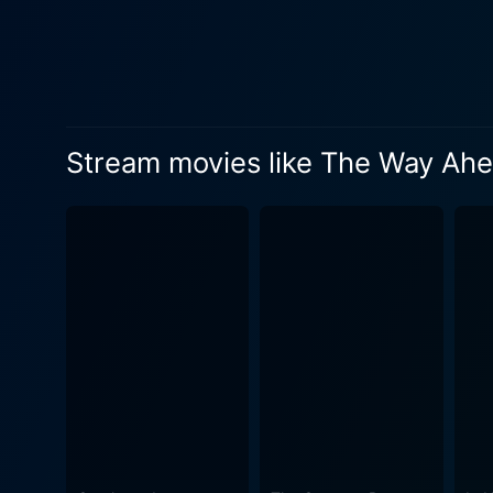
The film portrays their brav
principles of camaraderie, courage, and sacrifice. The film is brought to lif
Niven gives a compelling pe
Holloway, James Donald, and 
development subtly yet profoundly. Considered one of the best British war movies of the time, The Way Ahea
Stream movies like The Way Ah
by Eric Ambler and Peter U
gravity of war. These bits of hu
cinematic testament to the B
extraordinary circumstances.
combines personal drama with wa
possesses a documentary-lik
acting, and character develo
essence, The Way Ahead endu
encapsulates the era's trial
solid, engaging drama about 
enthusiasts.