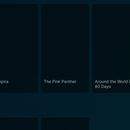
pira
The Pink Panther
Around the World 
80 Days