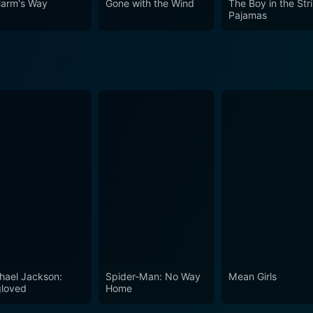
Harm's Way
Gone with the Wind
The Boy in the Str
Pajamas
hael Jackson:
Spider-Man: No Way
Mean Girls
loved
Home