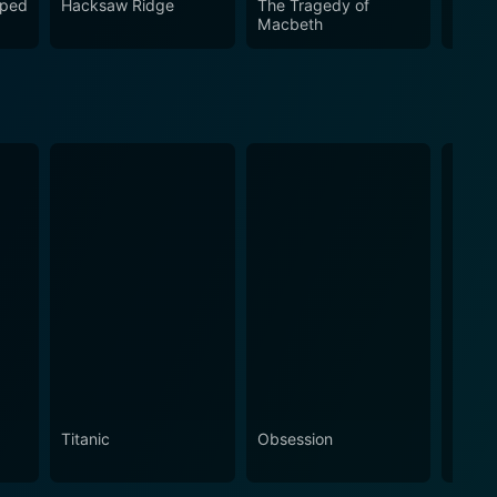
iped
Hacksaw Ridge
The Tragedy of
Brave
Macbeth
Titanic
Obsession
The N