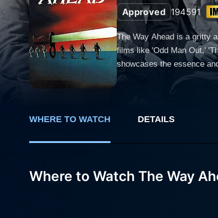
Approved
1945
91
The Way Ahead is a gritty a
films like 'Odd Man Out,' '
showcases the essence and pr
early scenes of the movie dw
his aristocratic demeanor a
charge of a newly formed gro
including Stanley Holloway
WHERE TO WATCH
DETAILS
Dwyer as Private Sid Beck, the comic relief of the platoon. As the
the toughening up. With Lieu
seen but everlasting strugg
Where to Watch The Way A
transition marks the first s
unit, a brotherhood bonded by a common cause. From there, the film adroitly t
North Africa, where the reali
confrontations are not elabor