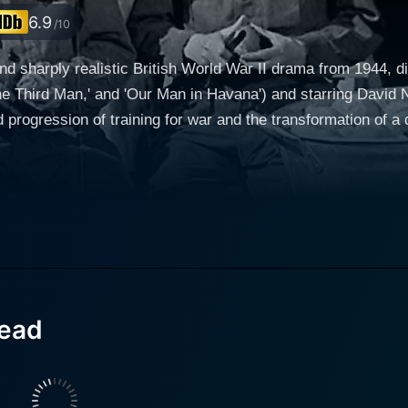
6.9
/10
nd sharply realistic British World War II drama from 1944, 
The Third Man,' and 'Our Man in Havana') and starring David
ogression of training for war and the transformation of a div
ell on the introduction of the characters that are drafted int
nd suave charm, plays Lieutenant Jim Perry. Perry is a vete
up of enlisted civilians. The civilians include a wide assor
 as Ted Brewer, a cheerful cockney; James Donald as the cy
 movie unfolds, it takes on the rhythm of training—the drills, the marches,
tenant Perry's patient counseling and the persistent push ag
le in every wartime training camp—convincing individuals to
head
ignificant arc of the movie, where the men forsake their ind
ransitions to the battlefield. The platoon is dispatched to
ty of war is to be met not in the training grounds but on the f
ately displayed, they provide a stark contrast to the men's ea