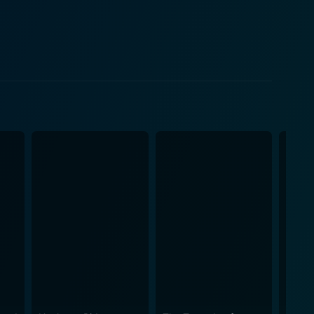
red from their civilian identities and imbibed the
th his authenticity and determination. Stanley
ma and illustrate their characters' growth and
ected humor and banter amidst the tenseness and
ue tone. The Way Ahead is a
's mettle and resilience as they rise towards
ife to military brotherhood, the film expertly
ism and heroism. Reed's film also
 wartime pressures. The dynamics of the script,
lism that gives the film its lasting appeal. In
htful story to the eloquent storytelling, the movie
 common man during extraordinary times. It is a
g it an intriguing watch for all history and war film