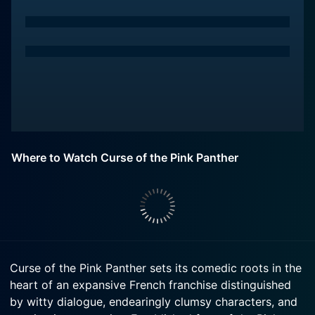
Where to Watch Curse of the Pink Panther
Curse of the Pink Panther sets its comedic roots in the
heart of an expansive French franchise distinguished
by witty dialogue, endearingly clumsy characters, and