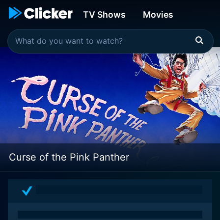
TV Shows
Movies
Curse of the Pink Panther