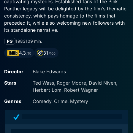
captivating mysteries. Established fans of the Pink
Panther legacy will be delighted by the film's thematic
consistency, which pays homage to the films that
preceded it, while also welcoming new followers with
its standalone narrative.
PG
1983
109 min.
In this 1983 release, the multi-talented cast of David
Niven, Robert Wagner, and Herbert Lom assemble
4.3
31
/10
/100
under director Blake Edwards' guided hand, injecting
life into the characters with equal parts of charm and
Director
Blake Edwards
comedic talent. The film revolves around the iconic
Pink Panther diamond, an invaluable jewel that has a
Stars
Ted Wass, Roger Moore, David Niven,
penchant for being at the heart of elaborately
Herbert Lom, Robert Wagner
constructed mysteries, setting the scene for plenty of
humorous misadventures.
Genres
Comedy, Crime, Mystery
David Niven, considered Hollywood royalty, makes a
welcome return as Sir Charles Lytton, revisiting his role
after his initial appearance in the first Pink Panther film.