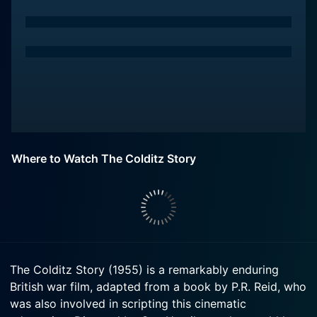
Where to Watch The Colditz Story
The Colditz Story (1955) is a remarkably enduring
British war film, adapted from a book by P.R. Reid, who
was also involved in scripting this cinematic