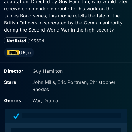
adaptation. Directed by Guy Hamilton, who would later
receive commendable repute for his work on the
James Bond series, this movie retells the tale of the
British Officers incarcerated by the German authority
during the Second World War in the high-security
fortress of Colditz Castle, used as a prisoner of war
Not Rated
1955
94
camp due to its stringent security measures and the
difficulty of escape.
6.9
/10
The legendary John Mills stars as Pat Reid, a British
Director
Guy Hamilton
Army officer, who has been transferred to Colditz after
numerous unsuccessful escape attempts from
Stars
John Mills, Eric Portman, Christopher
conventional P.O.W camps. He is known for his
Rhodes
relentless spirit and an eminent passion to reclaim his
freedom from the German oppressors. Eric Portman
Genres
War, Drama
complements him in the leading role of Colonel
Richmond, the Senior British Officer at the prisoner of
war camp, restrained but determined, thus leading an
impressive ensemble of actors who collectively inject