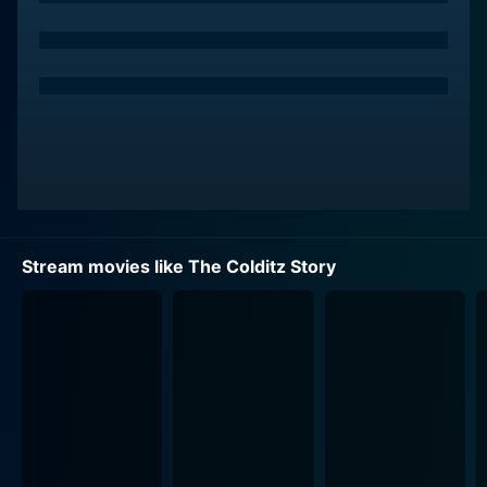
vitality into their portrayals of real-life characters.
The film kicks off instantly capturing the atmosphere
of wartime, the cunning tricks, the unshaken
confidence, and the incandescent spirit of the
prisoners juxtaposed against the almost impregnable
Colditz. The narrative is a testament to the human
survival spirit and pursuit of freedom, detailing the
relentless attempts at escape from this daunting prison
by the group of prisoners.
Stream movies like The Colditz Story
From the scripting, it is evident that Reid lent
authenticity to the dialogue, maintaining a balance
between light-hearted humor and the precise depiction
of grueling experiences. Mills and Portman give
commendable performances – bringing each character
to life, keeping their portrayal of the Officers genuine,
diligent, and courageous, maintaining authentic
temperament throughout the film rather than over-