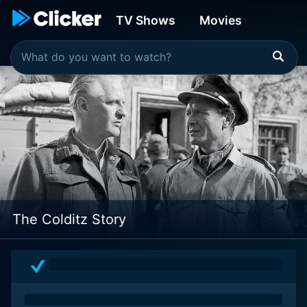
TV Shows
Movies
The Colditz Story