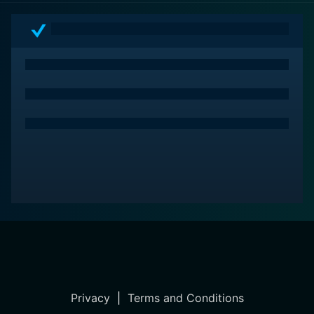
Privacy
|
Terms and Conditions