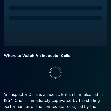
Where to Watch An Inspector Calls
An Inspector Calls is an iconic British film released in
1954. One is immediately captivated by the sterling
performances of the spirited star cast, led by the