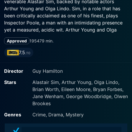
venerable Alastair Sim, backed by notable actors
Arthur Young and Olga Lindo. Sim, in a role that has
been critically acclaimed as one of his finest, plays
Inspector Poole, a man with an intimidating presence
yet a measured, acidic wit. Arthur Young and Olga
Lindo, on the other hand, brilliantly portray a smug,
Approved
1954
79 min.
complacent couple from the upper crust of British
society.
7.5
/10
This film is essentially a compelling period drama that
Director
Guy Hamilton
weaves a deftly executed narrative around the wealthy
Birling family. In the grim aftermath of World War II, the
Stars
Alastair Sim, Arthur Young, Olga Lindo,
Birlings are at home celebrating their daughter's
Brian Worth, Eileen Moore, Bryan Forbes,
engagement. Their celebratory evening, however, soon
Jane Wenham, George Woodbridge, Olwen
takes a dramatic turn when unexpected and even
Brookes
unwelcome, company knocks at their door. The
mysterious Inspector Poole, played by Alastair Sim,
Genres
Crime, Drama, Mystery
has arrived to investigate the suspicious death of a
young woman.