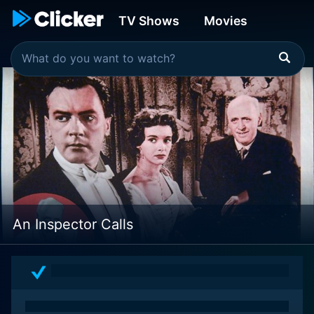
TV Shows
Movies
An Inspector Calls