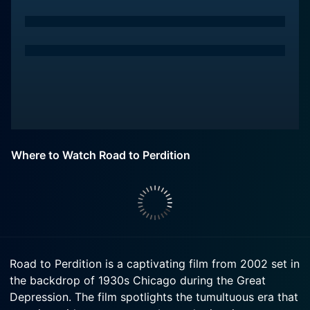
Where to Watch Road to Perdition
Road to Perdition is a captivating film from 2002 set in
the backdrop of 1930s Chicago during the Great
Depression. The film spotlights the tumultuous era that