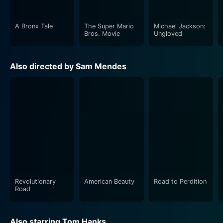
artistic range.
A Bronx Tale
The Super Mario
Michael Jackson:
Tyler Hoechlin as Sullivan’s son delivered a
Bros. Movie
Ungloved
commendable and emotionally rich performance. His
character’s relationship with his father forms a crucial
Also directed by Sam Mendes
part of the storyline, and Hoechlin does a fantastic job
of bringing out the turbulent emotions of his character
as they embark on a dangerous journey together.
The late great Paul Newman's portrayal of John
Rooney provides a sense of authenticity to the
storyline. His calculated performance, full of nuance
and emotion, helps in forging the overall atmospheric
blend of dramatic intensity and subtle charm in the
movie.
Revolutionary
American Beauty
Road to Perdition
Road
Road to Perdition also stars the likes of Jude Law and
Daniel Craig who deliver memorable performances,
Also starring Tom Hanks