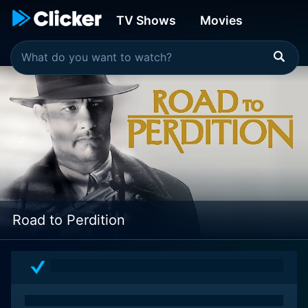
TV Shows
Movies
Road to Perdition