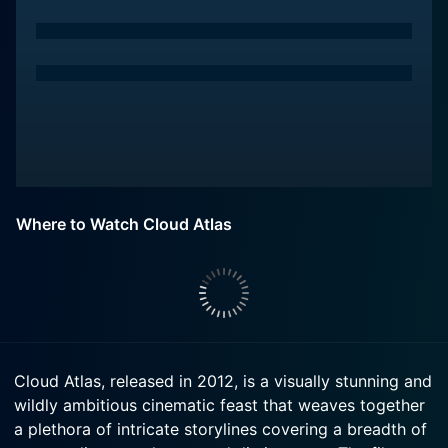
Where to Watch Cloud Atlas
Cloud Atlas, released in 2012, is a visually stunning and
wildly ambitious cinematic feast that weaves together
a plethora of intricate storylines covering a breadth of