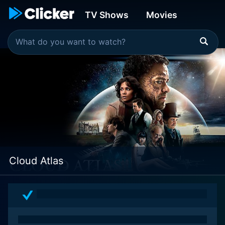
TV Shows
Movies
Cloud Atlas