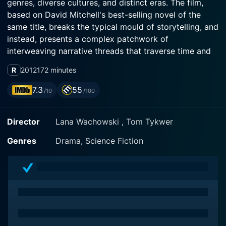
genres, diverse cultures, and distinct eras. The film,
based on David Mitchell's best-selling novel of the
same title, breaks the typical mould of storytelling, and
instead, presents a complex patchwork of
interweaving narrative threads that traverse time and
space, culminating in a unique blend of science fiction,
R
2012
172 minutes
historical drama, political thriller and post-apocalyptic
vision.
7.3
55
/10
/100
Directed by the Wachowski siblings (famous for The
Director
Lana Wachowski , Tom Tykwer
Matrix trilogy) and Tom Tykwer, this almost three-
hour-long cinematic journey stars a high-profile
Genres
Drama, Science Fiction
ensemble cast, including Tom Hanks, Halle Berry, Jim
Broadbent, Hugo Weaving, and Hugh Grant—each
portraying multiple roles to bring this multilayered tale
to life.
Cloud Atlas stands out for its daring approach to
storytelling, the film doesn’t adhere to a