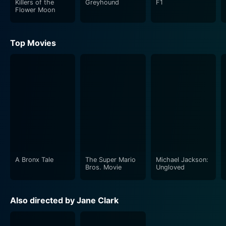
Killers of the
Greyhound
F1
cast portraying the complexity and sensitivity of these
Flower Moon
characters' lives. Lukas Haas, as Kyle, skillfully paints
the vulnerable, increasingly flawed character who
Top Movies
succumbs to the demon of addiction. Blake Berris
masterfully portrays the sinister allure of Dusty, whose
influence guides Kyle down the hazardous path of
addiction.
Necar Zadegan, playing Maia, adds another layer to
the narrative. Her character's struggle and strength
offer a strong counterpoint to the destructive scenario
Kyle's life has turned into.
A Bronx Tale
The Super Mario
Michael Jackson:
The film courageously investigates the harsh realities
Bros. Movie
Ungloved
underlying substance abuse, including the societal
stigma, personal fallouts, and severe physiological
Also directed by Jane Clark
implications. It's not merely an exploration of Kyle's
descent into addiction, but rather a wider social