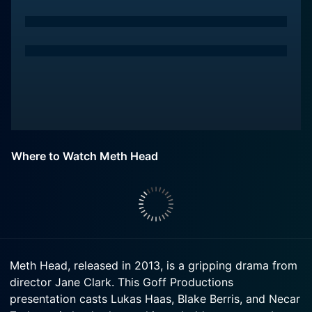
Where to Watch Meth Head
Meth Head, released in 2013, is a gripping drama from
director Jane Clark. This Goff Productions
presentation casts Lukas Haas, Blake Berris, and Necar