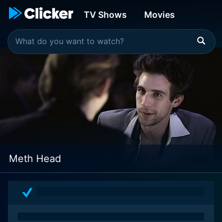
TV Shows
Movies
Meth Head