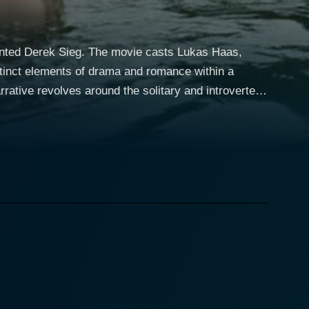
alented Derek Sieg. The movie casts Lukas Haas,
istinct elements of drama and romance within a
ht-time auto repair mechanic specializing in fixing
 Auto". Despite the mechanical routine of his
 the smell of motor oil. He spends his evenings
e he observes Darla (January Jones, Madame X from
o-nonsense woman who is trying to find
 uses to
res in a fight between Darla and her abusive
t turn as Carter and Darla’s worlds come into
can see the layered complexities of the characters