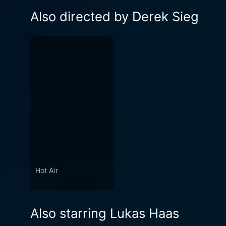
Also directed by Derek Sieg
Hot Air
Also starring Lukas Haas