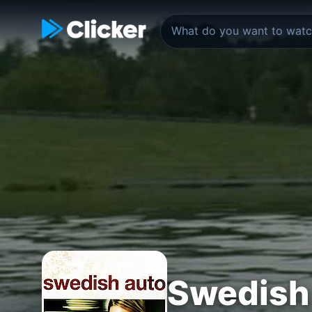
Swedish