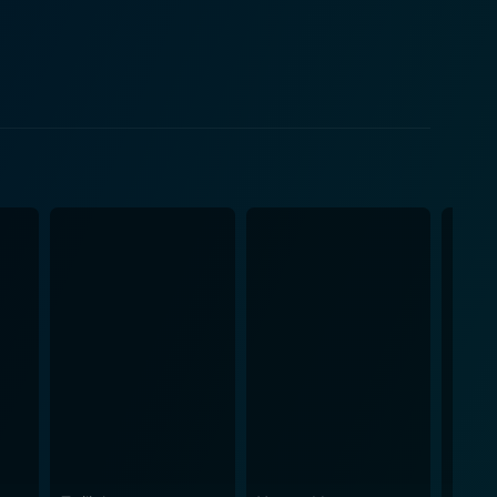
 sets Swedish Auto apart from other dramas in the
ithout overacting or undermining the character's
gnifying the layers of her character who is at the
narrative. It can be seen as an alternate lens to
e and stumbles upon experiences outside his comfort
eliness. It is a world Carter comprehends, unlike the
d braving the uncertain world of experiences. It is
r they explore a world beyond their confines. At its
nded in reality. The movie's impact
sm and loneliness, and the way it skillfully marries
eeply emotional film that sheds light on human
ing watch.