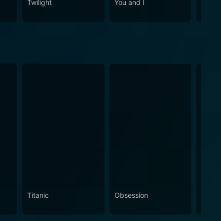
Twilight
You and I
Me Be
Titanic
Obsession
The N