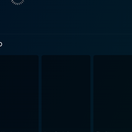
 deeper desires and angst. It is this unique storytelling that
rsonality and his silent yearning for a change in his life w
Jones successfully embodies the role of Darla, skillfully ma
Carter's voyeuristic tendencies may seem unsettling at first, but
o
wcases the theme of isolation and longing that underlies the 
 world and the changes amidst it as he interacts with peopl
tside world, symbolizing Carter's safe refuge against his lon
not just a movie about cars or an oddball mechanic with voyeuristic
about pushing the boundaries of comfort, human connection, an
vision, Darla's undying hope for a better life and how togethe
ly resonant, and subtly romantic tale of escape and self-discovery grou
llent performance, its exploration of a unique theme of voyeuri
the emotional intricacies. If you're up for an understated, d
e puzzles of life, Swedish Auto certainly makes for a compell