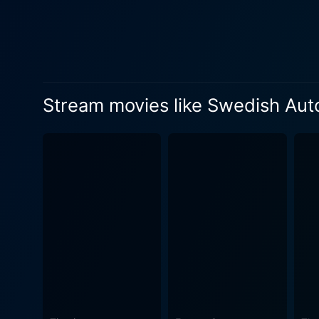
peeling off, revealing their
genre. Lukas Haas' performance as the socially inept and introspective Carter is commendable. He manages to portray a sensitive balance
between Carter’s secluded pe
essence. Similarly, January 
vortex of emotional struggle and hoping for escape. The story element of 
Stream movies like Swedish Aut
as the story deepens, it sho
understand Carter’s insular
zone. The film's aesthetics complement the storyline well. The dim-lighted garage showing an array of car parts, tools, and grimy surfaces
contrast sharply with the ou
human world full of uncertainties and unpredictability. Swedish Auto is 
tendencies. It's a journey 
about Carter's desire for re
core, it's a poignant, emotional
lies in its simplicity, exce
the world of mechanics with 
connection and the intricat