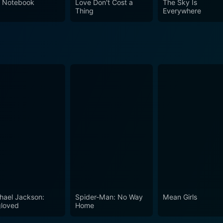
 Notebook
Love Don't Cost a
The Sky Is
Thing
Everywhere
hael Jackson:
Spider-Man: No Way
Mean Girls
loved
Home