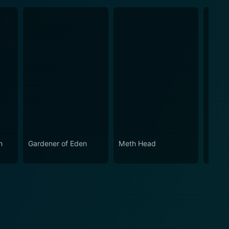
n
Gardener of Eden
Meth Head
Alan 