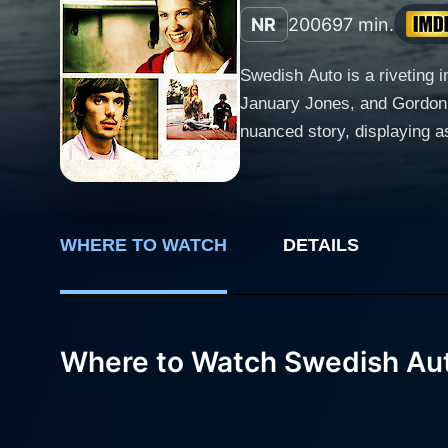
NR
2006
97 min.
Swedish Auto is a riveting 
January Jones, and Gordon Ba
nuanced story, displaying aspects of human natu
character Carter (Lukas Haas
Volvo cars, a job that offe
monotonous life, Carter fin
maintaining and customizing cars, a task h
WHERE TO WATCH
DETAILS
intriguing is his penchant 
"X-Men: First Class") from a
extradimensional solace from her unfulfil
Where to Watch Swedish Au
separate himself from the su
boyfriend Ronnie, played by
collision. The movie Swedish Auto, while grounded in a backdrop of the mechanical world, interestingly, creates an emotional exploration of
longing and discovering pur