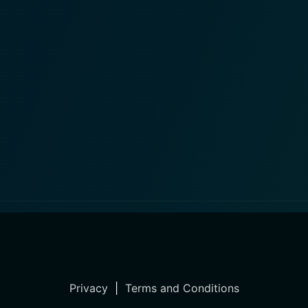
Privacy
|
Terms and Conditions