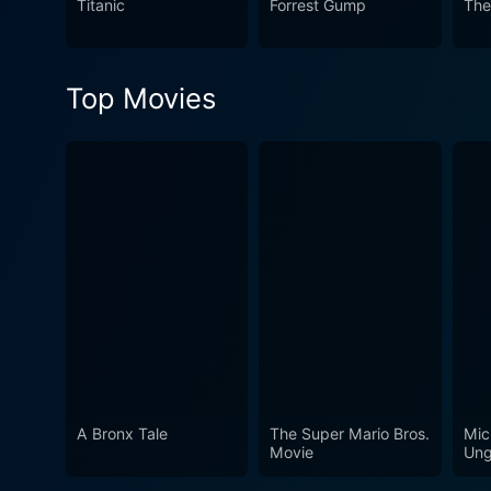
Titanic
Forrest Gump
The
Top Movies
A Bronx Tale
The Super Mario Bros.
Mic
Movie
Ung