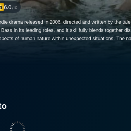
6.0
/10
indie drama released in 2006, directed and written by the t
ss in its leading roles, and it skillfully blends together d
re within unexpected situations. The narrative revolves around the solitary and introverted
, well-known for his role in "Inception"). He works as a nig
rs him much-needed solitude, hence the movie's title "Swedish
ds inner peace in the garage among the humming engines and
e enjoys more than interacting with people. What makes the character of Carter particularly
for voyeurism. After work, he frequents a local diner, wher
 distance. Darla is a waitress at the diner and a strictly n
ling life and troubled relationship with her boyfriend. The metaphorical veil that Carter
to
rrounding world will slowly lift when he accidentally interfe
 Gordon Bass. The film takes a poignant and beautifully sho
pose beyond the monotony of life. As the story unfolds, one 