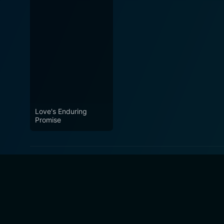
Love's Enduring
Promise