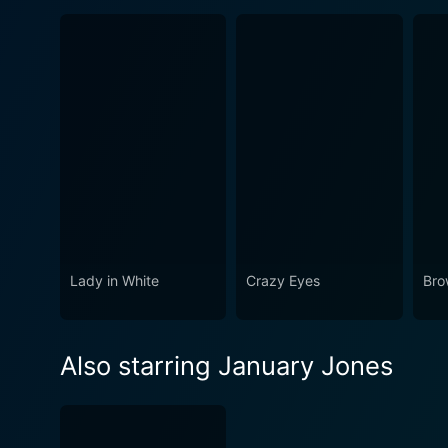
Lady in White
Crazy Eyes
Bro
Also starring January Jones