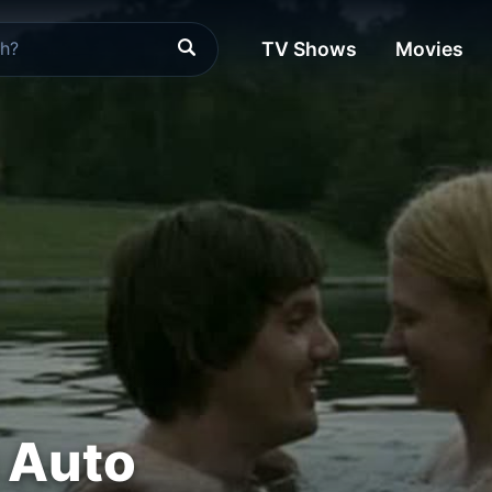
TV Shows
Movies
 Auto