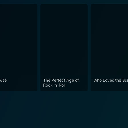
wse
The Perfect Age of
Who Loves the Su
Rock 'n' Roll