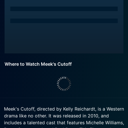
Where to Watch Meek's Cutoff
Meek's Cutoff, directed by Kelly Reichardt, is a Western
drama like no other. It was released in 2010, and
includes a talented cast that features Michelle Williams,