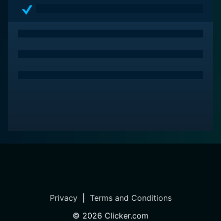
Privacy
|
Terms and Conditions
©
2026
Clicker.com