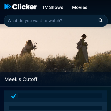
TV Shows
Movies
Meek's Cutoff