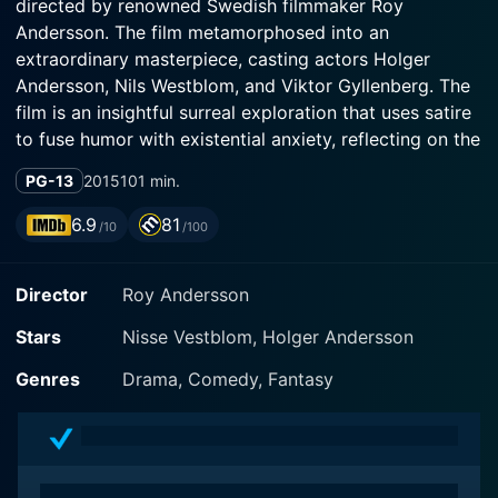
directed by renowned Swedish filmmaker Roy
Andersson. The film metamorphosed into an
extraordinary masterpiece, casting actors Holger
Andersson, Nils Westblom, and Viktor Gyllenberg. The
film is an insightful surreal exploration that uses satire
to fuse humor with existential anxiety, reflecting on the
human condition in a profoundly unique way.
PG-13
2015
101 min.
The movie forms the third installment of Roy
6.9
81
/10
/100
Andersson's 'Living Trilogy,' following 'Songs from the
Second Floor' and 'You, the Living,' captivating
Director
Roy Andersson
audiences as it challenges conventional cinematic
storytelling boundaries. As its idiosyncratically long
Stars
Nisse Vestblom, Holger Andersson
title implies, the film is filled with peculiarities
encapsulating life's mundanity and remarkable beauty.
Genres
Drama, Comedy, Fantasy
The film manifests itself as a conglomeration of
scenes, each reflecting on various aspects of human
existence and measures it against the eternal silence
of the universe.