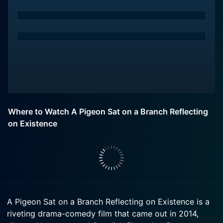
Where to Watch A Pigeon Sat on a Branch Reflecting
on Existence
A Pigeon Sat on a Branch Reflecting on Existence is a
riveting drama-comedy film that came out in 2014,