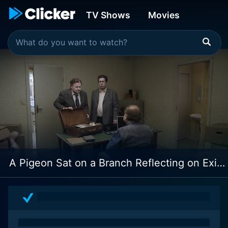
TV Shows
Movies
A Pigeon Sat on a Branch Reflecting on Existence