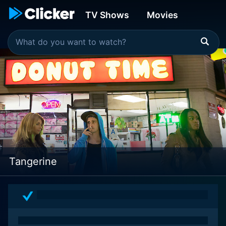
TV Shows
Movies
Tangerine