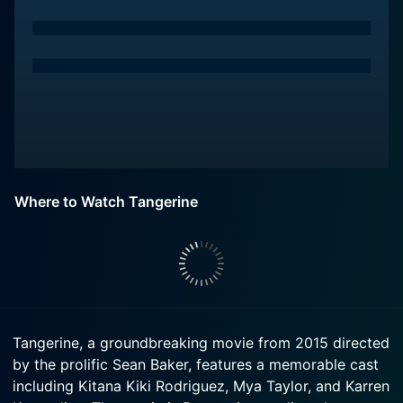
Where to Watch Tangerine
Tangerine, a groundbreaking movie from 2015 directed
by the prolific Sean Baker, features a memorable cast
including Kitana Kiki Rodriguez, Mya Taylor, and Karren