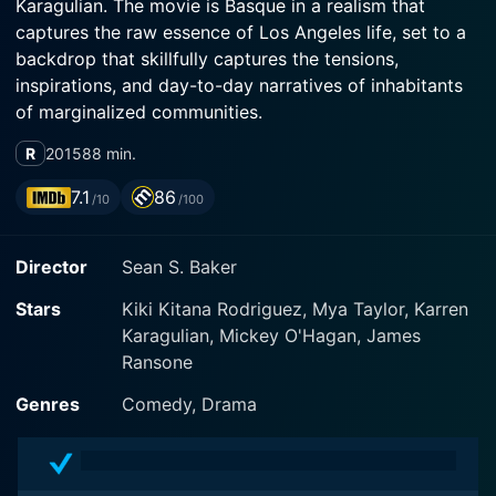
Karagulian. The movie is Basque in a realism that
captures the raw essence of Los Angeles life, set to a
backdrop that skillfully captures the tensions,
inspirations, and day-to-day narratives of inhabitants
of marginalized communities.
R
2015
88 min.
Rodriguez plays the role of Sin-Dee Rella, a spirited
transgender sex worker who has just been released
7.1
86
/10
/100
after a 28-day stint in prison. Taylor, also a
transgender woman, portrays Alexandra, Sin-Dee's
Director
Sean S. Baker
best friend and confidante. Karagulian plays an
Armenian taxi driver named Razmik, whose life is
Stars
Kiki Kitana Rodriguez, Mya Taylor, Karren
intricately entwined with the daily lives and struggles
Karagulian, Mickey O'Hagan, James
of these sex workers.
Ransone
At the heart of the plot is the story of friendship and
Genres
Comedy, Drama
resilience amidst hardship. Upon learning of her
boyfriend's infidelity during her imprisonment, Sin-Dee
embarks on a quest throughout the city, with