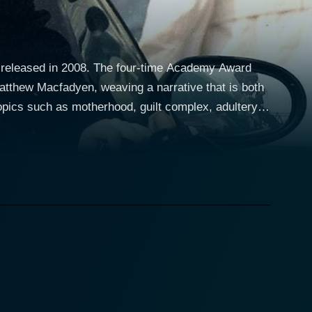
as released in 2008. The four-time Academy Award
thew Macfadyen, weaving a narrative that is both
topics such as motherhood, guilt complex, adultery,
s you into its intricate storyline, but also compels
based on a
iams) living in London. She battles to reconcile with
exudes an emotionally raw performance that
he plot. The wonderful rendition of her character
lities, and ultimately, searching for redemption and
nting a character who is both empathetic and
 to highlight poignant and often overlooked societal