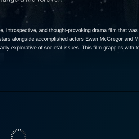
nse, introspective, and thought-provoking drama film that w
stars alongside accomplished actors Ewan McGregor and Mat
dly explorative of societal issues. This film grapples with 
ng in a remarkably distinct fashion. Incendiary not only draw
ations and the broader significance of their experiences. Directed by Sharon Maguire 
diary delves into the story of a young mother (Michelle Will
d hope amid despair and self-blame. Williams effortlessly 
d further enhances the viewer's emotional engagement with t
f a woman burdened by guilt and loss, grappling with her rea
actor Ewan McGregor plays an investigative journalist, prese
ynamic relationship with Williams' character propels the plot