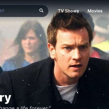
TV Shows
Movies
ry
nge a life forever."