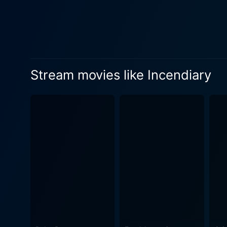
ensemble. His character's pe
enhancing its emotional impact. In addition to its engrossing narrative and powerful performances, Incendiary is also f
visual elegance that is equa
remarkable authenticity, viv
Incendiary is not an easy wa
Stream movies like Incendiary
resilience. However, it’s th
cast, coupled with the sensitive
portrayed harsh realities an
The initial attraction comes 
evoke contemplation and con
illuminate the often overlooked aspects of 
Incendiary remains consisten
encapsulates the raw beaut
profound sense of unease, but 
film stands as a testament 
lead actors. Incendiary is mo