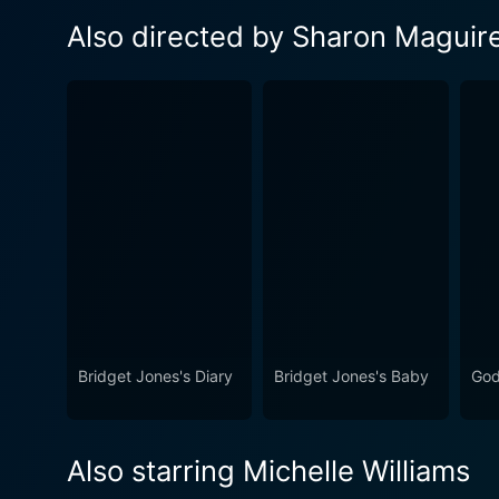
Also directed by Sharon Maguir
Bridget Jones's Diary
Bridget Jones's Baby
God
Also starring Michelle Williams