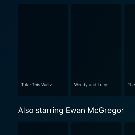
Take This Waltz
Wendy and Lucy
The
Also starring Ewan McGregor