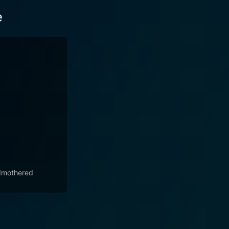
e
mothered