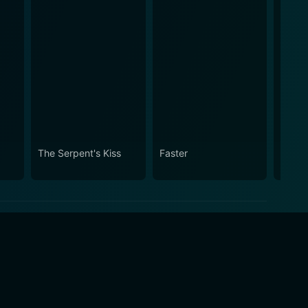
The Serpent's Kiss
Faster
Faster