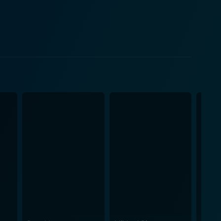
 tension into the storyline, subtly yet effectively
 paints a picture of life in contemporary London with
listic depiction of societal conflict and discord.
es into the fabric of human fallibility and
ilm. The layered performances of its star-studded
ure of human existence. The realistically
 tone that is both poignant and thought-provoking.
e ultimate value of Incendiary lies in its ability to
ower of cinema to provoke, to reflect, and to
ty and visual sophistication. The film masterfully
tances. Every moment of the movie is imbued with a
s riveted from beginning to end. In all, the
lling narrative, and admirable performances by its
t lingers long after the credits have rolled. With its