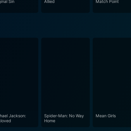
inal Sin
Allied
Match Point
l agonies and societal conflicts, the movie explores the va
eting and unsettling. Its exploration of themes is equal parts
, Incendiary is a cinematic experience that not only holds audiences
oryline and profound performances, but also challenges viewe
al conflict. Though emotionally heavy and thought-provoking, i
ative richness to dissect and discuss. It successfully manag
hael Jackson:
Spider-Man: No Way
Mean Girls
loved
Home