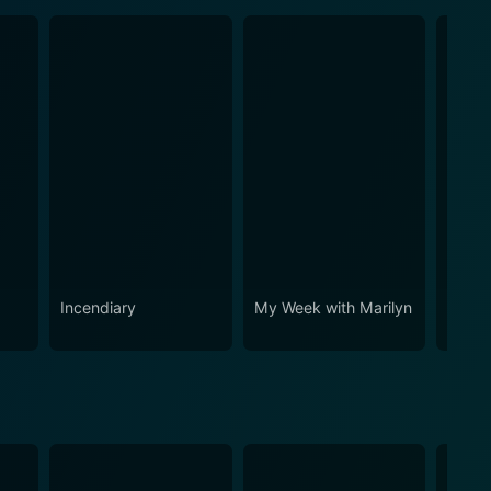
Incendiary
My Week with Marilyn
All th
World