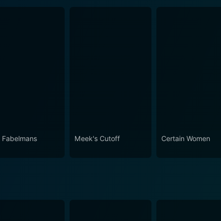
 Fabelmans
Meek's Cutoff
Certain Women