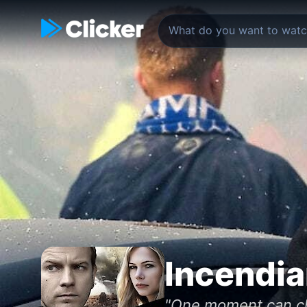
Incendia
"One moment can cha