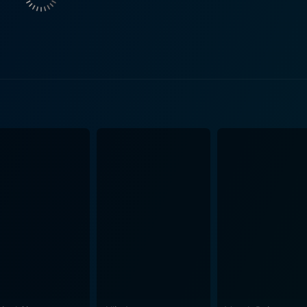
rsonal involvement with Williams' character brings additional
ilmed with a certain
l parts compelling and intriguing. Maguire's skillful direction
idly capturing the city's diverse landscapes and the grimly rea
tch, as it asks its audience uncomfortable questions and prob
is very exploration that makes it a compellingly necessary f
 direction and a striking storyline, lay bare the raw and complex nat
d the characters' struggles to navigate them creates a filmic
from its captivating storyline and intriguing characters, but th
versation among its audience. Above all, it showcases the p
human experience and societal nuances. Despite its powerful exploration of stark themes,
tly engrossing due to its balanced blend of narrative intensi
y and tenacity of the human spirit amid tumultuous circums
it is this very tension that buoys the narrative, keeping audience
to the exceptional combination of thoughtful direction, compe
re than just a movie; it is a deeply affecting human story tha