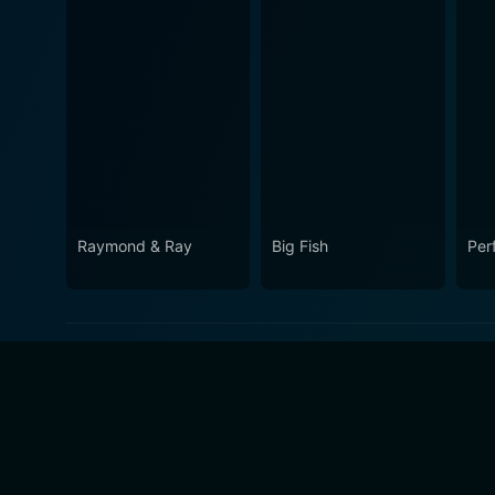
Raymond & Ray
Big Fish
Per