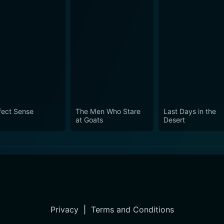
fect Sense
The Men Who Stare
Last Days in the
at Goats
Desert
Privacy
|
Terms and Conditions