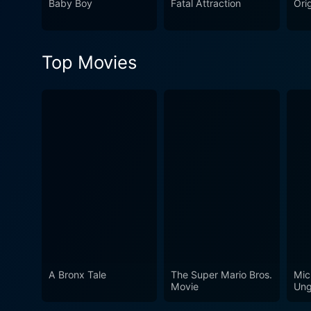
Baby Boy
Fatal Attraction
Orig
candid portrayal of persona
an intensity that is both riv
not just a film, but an unforgettable cinematic journey. In conclusion
Top Movies
captive with its ominous st
and the complexity of societ
offering many layers of narr
watch for any film lover.
A Bronx Tale
The Super Mario Bros.
Mic
Movie
Ung