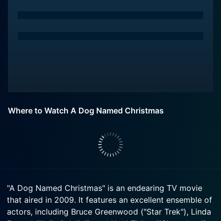
Where to Watch A Dog Named Christmas
"A Dog Named Christmas" is an endearing TV movie
that aired in 2009. It features an excellent ensemble of
actors, including Bruce Greenwood ("Star Trek"), Linda