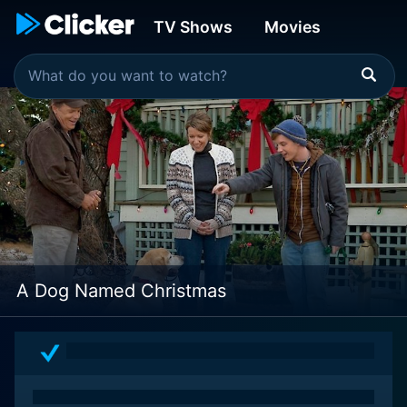
TV Shows
Movies
A Dog Named Christmas