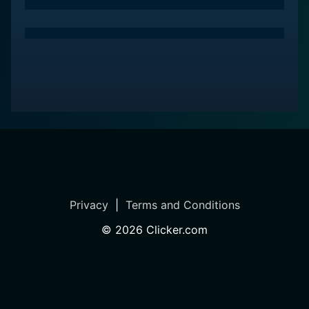
In conclusion, Slow West is a welcome addition to the
Western genre. It offers a fresh take with its
compelling performances, stunning visuals, and
thought-provoking themes, all underpinned by the
timeless story of love and pursuit. It's a memorable
cinematic experience that stays with you, long after
the credits roll.
Privacy
|
Terms and Conditions
©
2026
Clicker.com