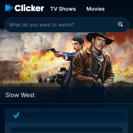
TV Shows
Movies
Slow West