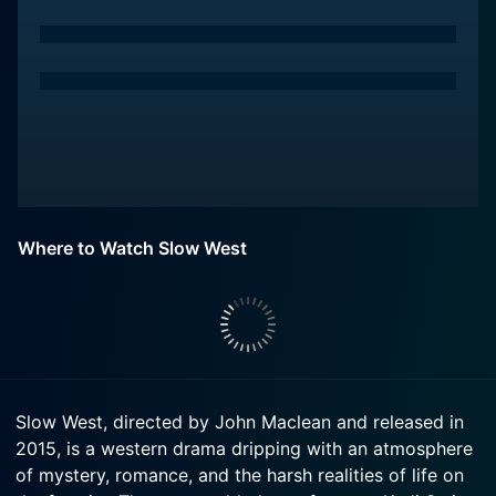
Where to Watch Slow West
Slow West, directed by John Maclean and released in
2015, is a western drama dripping with an atmosphere
of mystery, romance, and the harsh realities of life on