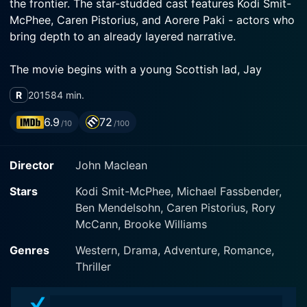
the frontier. The star-studded cast features Kodi Smit-
McPhee, Caren Pistorius, and Aorere Paki - actors who
bring depth to an already layered narrative.
The movie begins with a young Scottish lad, Jay
Cavendish played by Kodi Smit-McPhee, crossing the
R
2015
84 min.
American frontier in the late 19th century. He is on a
mission to find the love of his life, Rose Ross
6.9
72
/10
/100
portrayed by Caren Pistorius, an Irish girl who, along
with her father, has fled their homeland to escape the
Director
John Maclean
law. Jay, young and naïve, is quickly proven to be ill-
equipped to make the journey through the expansive
Stars
Kodi Smit-McPhee, Michael Fassbender,
West. A volatile land filled with outlaws, bounty hunters
Ben Mendelsohn, Caren Pistorius, Rory
and the pitiless forces of nature, it threatens to chew
McCann, Brooke Williams
up and spit out the unprepared young man.
Genres
Western, Drama, Adventure, Romance,
However, luck or fate intervenes in the form of a
Thriller
rugged, cigar-smoking drifter and bounty hunter
named Silas Selleck (Michael Fassbender). Silas, seeing