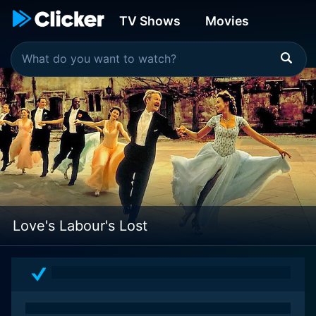
TV Shows
Movies
Love's Labour's Lost