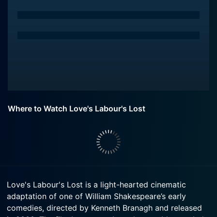
Where to Watch Love's Labour's Lost
Love's Labour's Lost is a light-hearted cinematic
adaptation of one of William Shakespeare’s early
comedies, directed by Kenneth Branagh and released