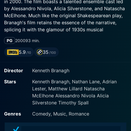
in 2000. The film boasts a talented ensemble cast led
by Alessandro Nivola, Alicia Silverstone, and Natascha
McElhone. Much like the original Shakespearean play,
Branagh's film retains the essence of the narrative,
splicing it with the glamour of 1930s musical
extravaganzas. The harmonious blend of
PG
2000
93 min.
Shakespeare's language with popular Cole Porter
tunes offers the audience a convenient entry point into
5.9
35
/10
/100
Shakespearean verse, while maintaining the purity of
the original dialogue.
Director
Kenneth Branagh
The film centres around four young noblemen - King
Stars
Kenneth Branagh, Nathan Lane, Adrian
Ferdinand (played by Alessandro Nivola), Berowne
Lester, Matthew Lillard Natascha
(played by Kenneth Branagh), Dumaine, and Longaville,
McElhone Alessandro Nivola Alicia
who all swear an oath of celibacy and serious
Silverstone Timothy Spall
scholarship for three years. But their noble plan runs
awry when the Princess of France (Alicia Silverstone)
Genres
Comedy, Music, Romance
and her three companions Rosaline (Natascha
McElhone), Maria, and Katherine arrive at their court,