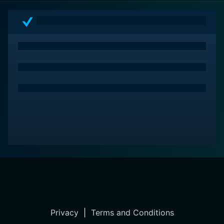
Privacy
|
Terms and Conditions