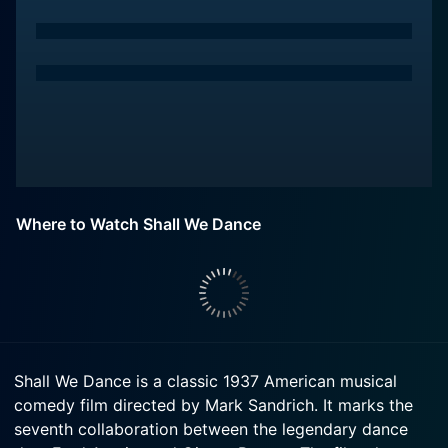
Where to Watch Shall We Dance
Shall We Dance is a classic 1937 American musical
comedy film directed by Mark Sandrich. It marks the
seventh collaboration between the legendary dance