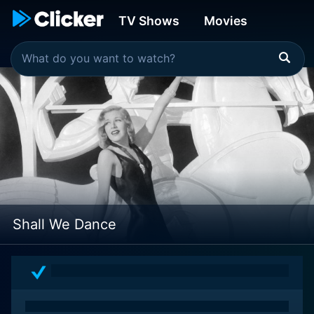
TV Shows
Movies
Shall We Dance