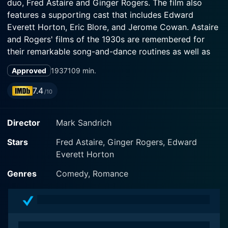
duo, Fred Astaire and Ginger Rogers. The film also
features a supporting cast that includes Edward
Everett Horton, Eric Blore, and Jerome Cowan. Astaire
and Rogers' films of the 1930s are remembered for
their remarkable song-and-dance routines as well as
the romantic chemistry between the two leads, and
Approved
1937
109 min.
Shall We Dance is no exception.
7.4
/10
In the film, Fred Astaire plays the role of Petrov, a well-
known Russian ballet dancer with a charming sense of
Director
Mark Sandrich
humor, but he is truly an American named Pete Peters.
Ginger Rogers plays Linda Keene, a talented performer,
Stars
Fred Astaire, Ginger Rogers, Edward
known for her beauty and strength of character.
Everett Horton
Edward Everett Horton portrays Jeffrey Baird, Linda's
manager, who while encouraging her career, is also
Genres
Comedy, Romance
cautious about her professional choices.
The film explores the themes of mistaken identity, love,
and the battle between ballet and tap dancing. The