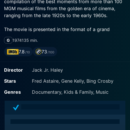
compilation of the best moments from more than 100
MGM musical films from the golden era of cinema,
ranging from the late 1920s to the early 1960s.
The movie is presented in the format of a grand
retrospective, showcasing the transition of cinema
G
1974
135 min.
over the years. It is not just an assortment of clips but
also has a meaningful structure, interspersed with
7.8
73
/10
/100
introductions and narratives by legendary Hollywood
icons such as Fred Astaire, Gene Kelly, Bing Crosby,
Director
Jack Jr. Haley
and many more. Their intermittent commentary frames
the context of each clip, informing contemporary
Stars
Fred Astaire, Gene Kelly, Bing Crosby
audiences about their historical and cultural
significance.
Genres
Documentary, Kids & Family, Music
Famed actors and performers such as Bing Crosby,
Frank Sinatra, Elizabeth Taylor, Liza Minnelli, Peter
Lawford, Jimmy Stewart, and Mickey Rooney play the
role of hosts along with Astaire and Kelly. Each host