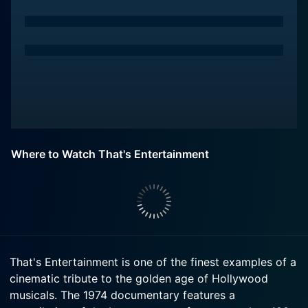
Where to Watch That's Entertainment
That's Entertainment is one of the finest examples of a
cinematic tribute to the golden age of Hollywood
musicals. The 1974 documentary features a