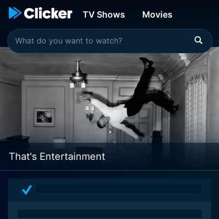
TV Shows
Movies
That's Entertainment