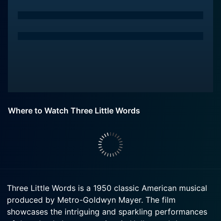
Where to Watch Three Little Words
Three Little Words is a 1950 classic American musical
produced by Metro-Goldwyn Mayer. The film
showcases the intriguing and sparkling performances