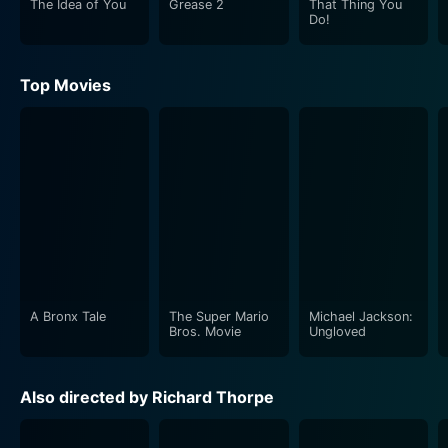
The Idea of You
Grease 2
That Thing You
Astaire are a sure delight to watch. She embodies a
Do!
certain charm and sophistication in her role that adds
to the overall visual appeal of the film.
Top Movies
Music serves as the lifeblood in Three Little Words.
Harry Warren and Mack Gordon's original 1945 song
'Three Little Words' has been reprised in the film,
bringing the faithful rendition of the era's mood. It's a
treat to see how the movie incorporates the much-
loved hits penned by the real-life Kalmar and Ruby,
effectively immersing viewers in the essence of their
musical creativity.
A Bronx Tale
The Super Mario
Michael Jackson:
The costumes and set designs reflect the period
Bros. Movie
Ungloved
beautifully, offering a nostalgic throwback to the era
of classic Hollywood. From the elaborate dance
Also directed by Richard Thorpe
sequences to the aesthetic 20s costumes, everything
about this film oozes charm and allure of the beautiful