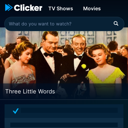
TV Shows
Movies
Three Little Words