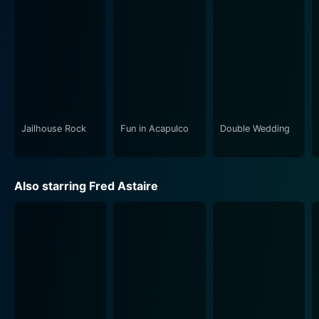
past.
The film is a joyous, humorous and heart-warming
celebration of the golden age of American music and
film industry. It packs sentiment, comedy, musical hits,
and an uplifting script, making for an intriguing
narrative filled with song, dance, laughter, and
emotion.
Jailhouse Rock
Fun in Acapulco
Double Wedding
Three Little Words is not just an overlook of Kalmar
and Ruby’s professional expedition, but also a deep
Also starring Fred Astaire
dive into their personal lives, depicting their loves,
losses, and life-altering choices. The moments of joy,
sorrow, discord, and eventual resolution between the
composers and their loved ones keep the viewers
connected and engaged throughout.
This classic musical drama is a must-watch for fans of
Fred Astaire, Red Skelton, fans of the autobiographical