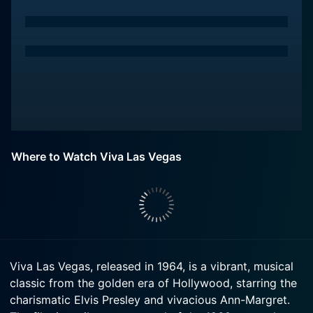
Where to Watch Viva Las Vegas
Viva Las Vegas, released in 1964, is a vibrant, musical
classic from the golden era of Hollywood, starring the
charismatic Elvis Presley and vivacious Ann-Margret.