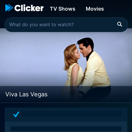
TV Shows
Movies
Viva Las Vegas