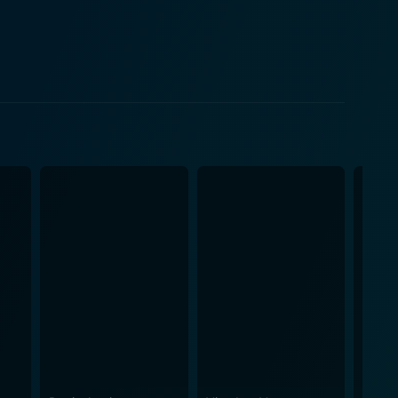
ing an engaging subplot that beautifully
mphatic romantic interest serves as a wonderful
c nature of musicals of its time. The film also
Particularly, the dance sequences filled with
lliant spectacles within the storyline. Mark
 music, creating a timeless masterpiece. The
esigns imbues the film with a distinct 1930s
ard, which adds to the film’s overall allure. The
htful concoction of entertainment. Herman J.
nplay permit for a natural delivery of comedy
nto the story, interspersing the drama with
ach song serves as a climactic point in the plot,
s. It beautifully interweaves romance, humor, and