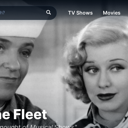
TV Shows
Movies
he Fleet
dnought of Musical Shows"