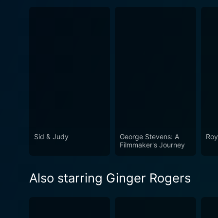
Sid & Judy
George Stevens: A
Roy
Filmmaker's Journey
Also starring Ginger Rogers