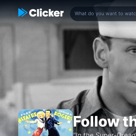
Follow t
"In the Super-Drea