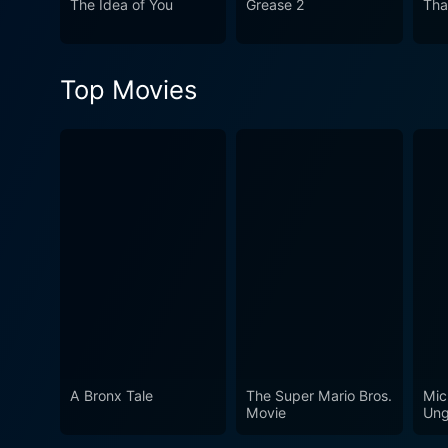
The Idea of You
Grease 2
Tha
sterling performances into 
together to encapsulate the
fan of the Astaire-Rogers du
Top Movies
experience one must not mi
A Bronx Tale
The Super Mario Bros.
Mic
Movie
Ung