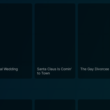
al Wedding
Santa Claus Is Comin'
The Gay Divorcee
to Town