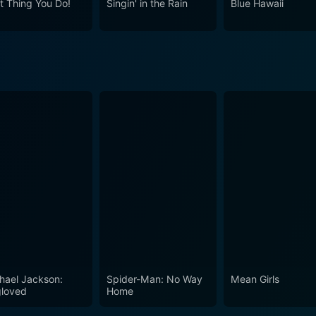
t Thing You Do!
Singin' in the Rain
Blue Hawaii
the musical genre, setting a benchmark for the films that fo
 charm and grace of the era while offering a compelling narr
o, a classic film aficionado, or a lover of the musical genre,
ss.
hael Jackson:
Spider-Man: No Way
Mean Girls
loved
Home