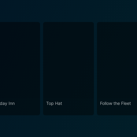
iday Inn
Top Hat
Follow the Fleet