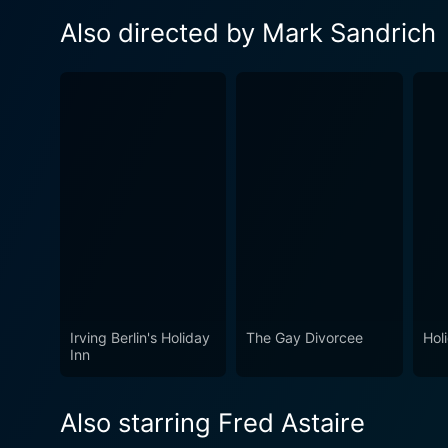
Also directed by Mark Sandrich
Irving Berlin's Holiday
The Gay Divorcee
Hol
Inn
Also starring Fred Astaire