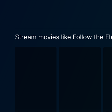
respectively. Bilge’s involv
complements the primary nar
contrast to Astaire’s comedy-driven characterization. Follow the Fleet
authentic nature, allowing f
delivers a surge of captiva
Stream movies like Follow the Fl
Astaire and Rogers' signature
Sandrich's expert direction 
elaborately designed sets, 
aesthetic that is hard to rep
comedic timing of the chara
Mankiewicz's punchy script 
without forsaking the narrative's balance. Irving Berlin's unforgettable score aids in p
complements the dance seque
sequences that allow Astair
leading the audience on a melodious journey through th
snapshot of 1930s pop cultu