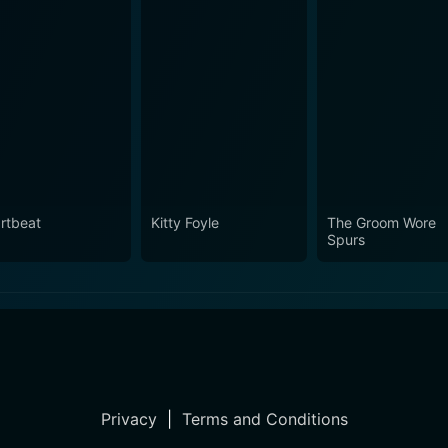
rtbeat
Kitty Foyle
The Groom Wore
Spurs
Privacy
|
Terms and Conditions