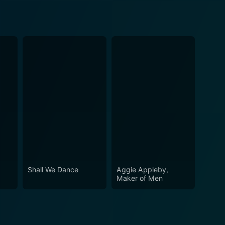
Shall We Dance
Aggie Appleby,
Maker of Men