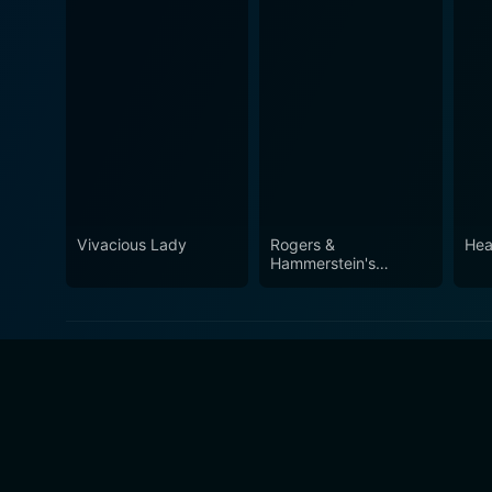
Vivacious Lady
Rogers &
Hea
Hammerstein's
Cinderella