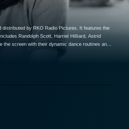
distributed by RKO Radio Pictures. It features the
ncludes Randolph Scott, Harriet Hilliard, Astrid
lden age. Both stars’ remarkable performances are
t's Face the Music and Dance" and "I'm Putting all
 girl with dreams of stardom. Astaire's character is
 while Rogers' character is an aspiring club
onicles their chance reunion when Baker's fleet
ture, showcasing their undeniable chemistry. They
and resonating narrative intertwined within the film's