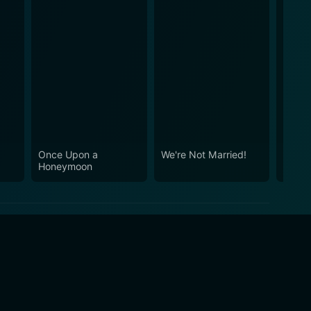
Once Upon a
We're Not Married!
Tight
Honeymoon