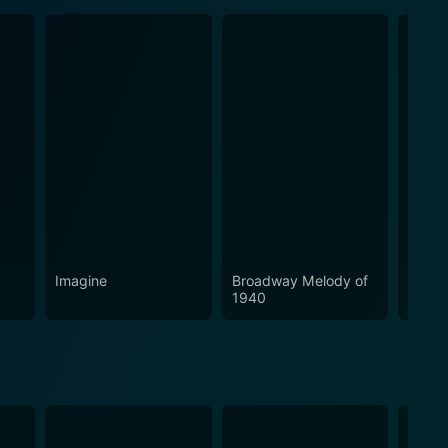
Imagine
Broadway Melody of
Finia
1940