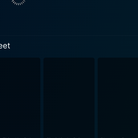
ement with Connie adds another layer to the storyline, provid
rative. Additionally, Randolph Scott’s performance as an e
's dialogue and storyline are masterfully retained in their raw and
or a fresh reprieve from the oftentimes heavy-handed dramati
ting song and dance sequences, choreographed to perfection. 
eet
 wingtip-tapping movements are a sight to behold, acting as bri
combines the visual flair of the 1930s with the spunk of its
purposefully lit scenes, and the visually appealing costume d
licate. Each frame of the film seems like a classic 1930s postc
cters and the witty repartee in the dialogue make for a delig
peppered with one-liners and Benjamin Glazer’s adroit scree
roviding a steady rhythm to the storyline and
nces flawlessly. Berlin’s enchanting melodies breathe life i
e and Rogers to showcase their compelling dance routines. E
e narrative. Follow the Fleet is more than just a musical comedy. It’s a vivid
re, a pioneering vessel of the golden-era Hollywood musical