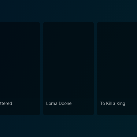
ttered
Lorna Doone
To Kill a King