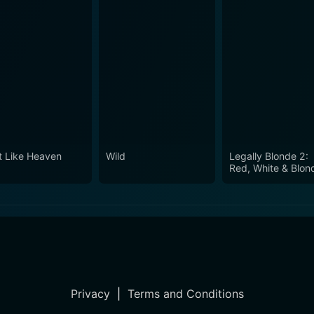
t Like Heaven
Wild
Legally Blonde 2:
Red, White & Blon
Privacy
|
Terms and Conditions