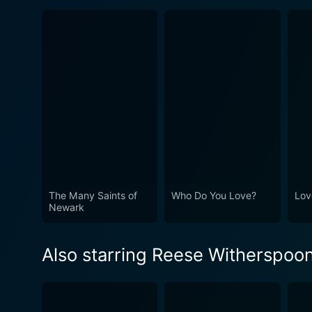
The Many Saints of
Who Do You Love?
Lov
Newark
Also starring Reese Witherspoo