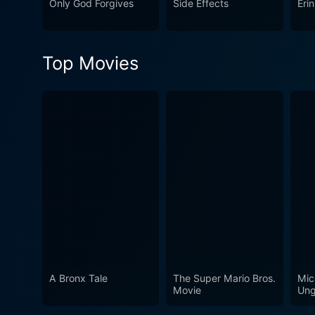
Only God Forgives
Side Effects
Eri
the considerable talents of
This is a must-see film for 
Top Movies
A Bronx Tale
The Super Mario Bros.
Mic
Movie
Ung