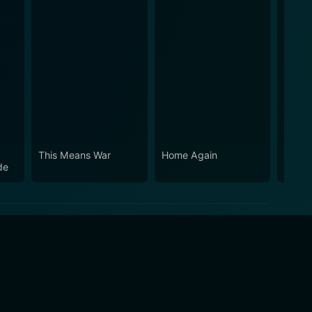
This Means War
Home Again
Your 
de