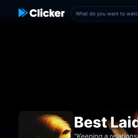
Best Lai
"Keeping a relations