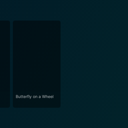
Butterfly on a Wheel