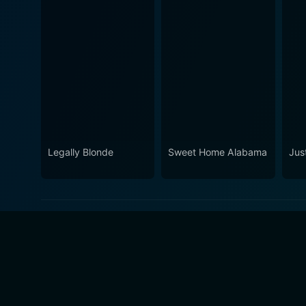
Legally Blonde
Sweet Home Alabama
Jus