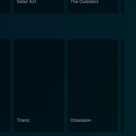
Sister Act
The Outsiders
Sex T
olin, in combination with Barker’s superb direction.
iasts.
Titanic
Obsession
The N