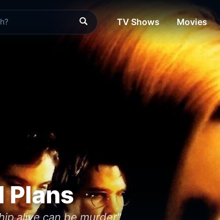
TV Shows
Movies
d Plans
hip alive can be murder"