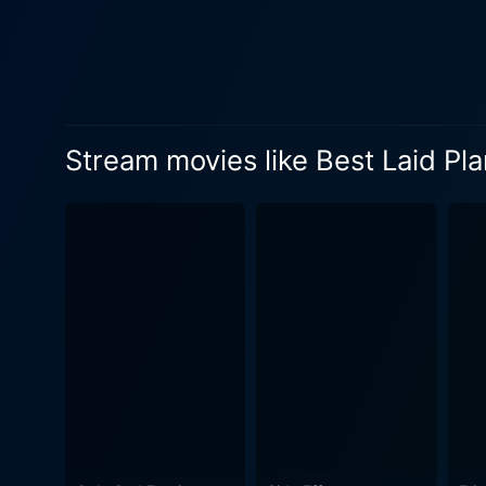
desperate and drastic action
seemingly lucky find quickl
been leading start to unrav
secondary characters are ad
storyline unfolds in a breadcrumb fashi
Stream movies like Best Laid Pl
crime-drama. It's an explor
person go in a desperate sit
film's setting in an unnamed
that showcases the insularit
its clever use of lighting and angles contrib
soundtrack. The music pulsat
emotions, escalating the audience's emotional investm
masterfully keeps its viewer
labyrinthine thriller. It's 
plight, leaves you guessing, and t
is a compellingly crafted mo