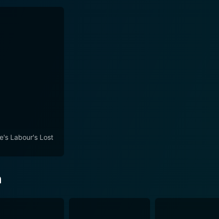
e's Labour's Lost
n