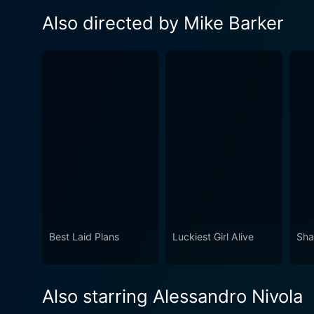
Also directed by Mike Barker
Best Laid Plans
Luckiest Girl Alive
Sha
Also starring Alessandro Nivola