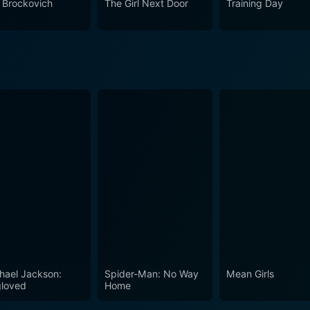
n Brockovich
The Girl Next Door
Training Day
 it stars - Alessandro Nivola, Reese Witherspoon, and Josh Br
any fans of suspenseful thrillers or hardcore neo-noir enthus
hael Jackson:
Spider-Man: No Way
Mean Girls
loved
Home