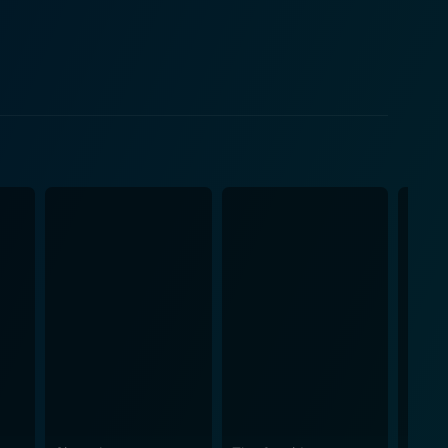
he believes to be a solution - money. However, this
agined. The carefully constructed lives they've
s deceptions, double-crosses, and a vivid cast of
. The plot escalates, the tension heightens, and the
more than just a
e movie ponders on questions like - how far would a
se closest to them if pushed to the brink? The
arrative. The visual aesthetic has a gritty realism
monotonous lives. The cinematography is notable, with
and bringing to life the characters' internal
een eyes for detail in crafting this intricate,
you in the narrative, makes you feel the characters'
ty. In the end, Best Laid Plans
urvival. It's a narrative tour de force that showcases