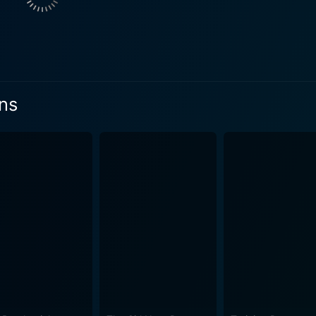
 to solve his problems, he discovers a bag filled with what 
y becomes a burden as it drags Nick into a world he never im
el rapidly. From here, the narrative takes unexpected turns a
eptly revealed by a well-crafted script penned by Ted Griffin
on, letting viewers piece together the mystery little by little. Best Laid Plans is 
ans
ation of the human condition in desperate circumstances. Th
uation? Would a person compromise their morals or betray tho
 small town also amplifies the dark, desperate tones of the n
y of their world and their feeling of being trapped in their 
uting to the pervading atmosphere of dread. Adding to this compelling visual design is the film’s
es through the narrative, underscoring the mounting tension 
ent in the story. Best Laid Plans is dark, claustrophobic, and intense, a film that
s in suspense until the final act. Director Mike Barker shows k
not your stereotypical crime drama; Best Laid Plans immerses 
hus, successfully creates an atmosphere rife with tension and unpredictabili
vie - a story of desperation, betrayal, and the struggle for s