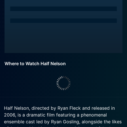
Where to Watch Half Nelson
Half Nelson, directed by Ryan Fleck and released in
2006, is a dramatic film featuring a phenomenal
ensemble cast led by Ryan Gosling, alongside the likes