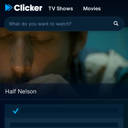
TV Shows
Movies
Half Nelson