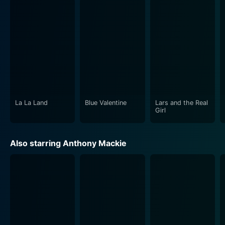
Gosling is in top form in his delivery of Dunne. His
performance layers the character with mesmerizing
depth. He is both a motivational force, epitomizing the
dedicated pedagogue, and a desperate, suffering
drug-addict. His portrayal is equal parts unsettling and
captivating, which only contributes to the story's
spellbinding realism.
La La Land
Blue Valentine
Lars and the Real
Shareeka Epps, in her role, offers an equally
Girl
compelling performance, offering an insightful, mature,
and sensitive portrayal of a young girl grappling with
Also starring Anthony Mackie
her emerging understanding of the world around her.
Anthony Mackie's Frank is both chilling and
charismatic, and he drives the narrative with a potent
blend of menace and humanity.
Half Nelson is a movie that unearths the resilience of
the human spirit when faced with the grim realities of