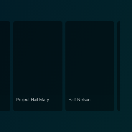
Project Hail Mary
Half Nelson
All G