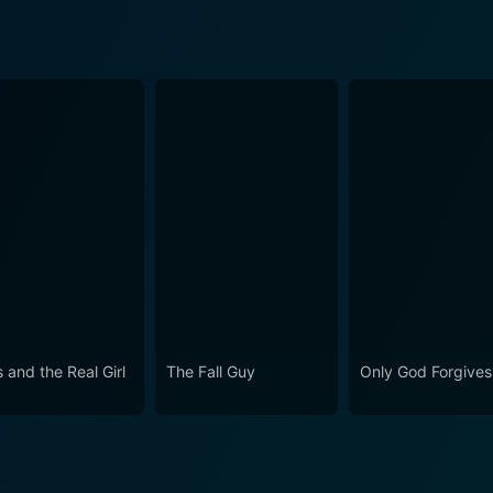
 and the Real Girl
The Fall Guy
Only God Forgives