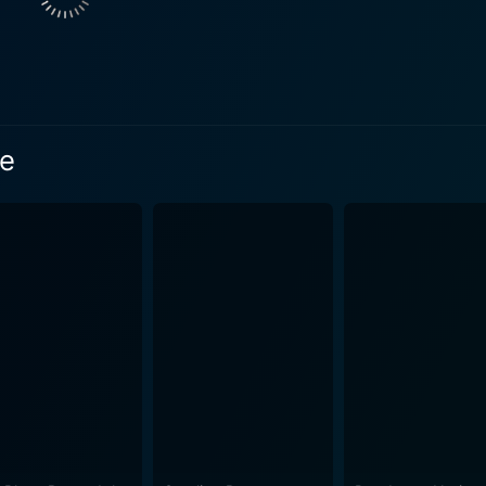
t support to the cast. His rigid and tempestuous persona and
 is forged out of the everyday experiences, trials, and tribulations that
. It provides raw and intimate insights into the transformation
ion. The strength of the film lies in its unusual narrative st
s time-shifting narrative is employed expertly and aids in maintainin
ne
m. From the kinetic energy captured in the couple's early rela
ovingly crafted. Director Derek Cianfrance carefully maps ou
ore hopeful past with a darker, more disheartening present. H
epiction of unadorned love. The film's dialogue is never excessive and always poignant,
eply understand the characters in a profound, intimate man
rtbreaking, highlighting their exemplary performances and the depth
olk-rock voice of Grizzly Bear, adds to its intense, emotio
harged scenes, its quiet moments, and its tender, heartbreaking developme
ter, authentic performances, and objective portrayal of love
 time of 112 minutes, Blue Valentine delivers a realistic spect
ried life. Those seeking a romantic movie with depth and subst