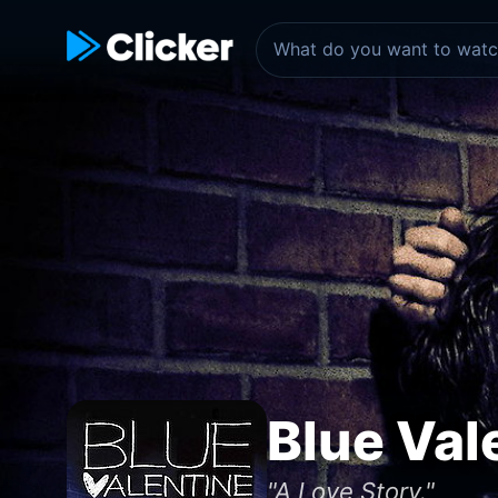
Blue Val
"A Love Story."