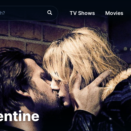
TV Shows
Movies
entine