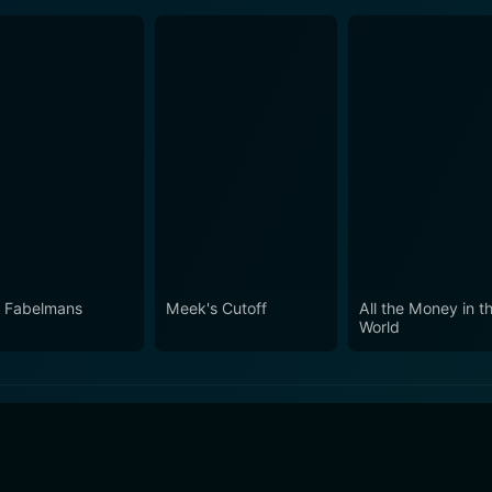
 Fabelmans
Meek's Cutoff
All the Money in t
World