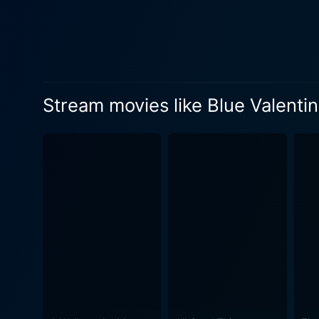
abrasive father, lends robus
and provide some critical groundwork for her character. Blue Valentine
couples around the world face
phase into a dispassionate un
times in the couple's lives. Thi
Stream movies like Blue Valenti
Valentine is a beautiful fil
later life, each frame is l
contrasting the brighter, m
and brutally honest dialogue to present a gritty d
allowing the audience to de
palpably human and palpably hea
soundtrack, coated in the f
excellent backdrop to the film's c
by its intense emotional cen
its audience. With a running
the unforgiving trials of mar