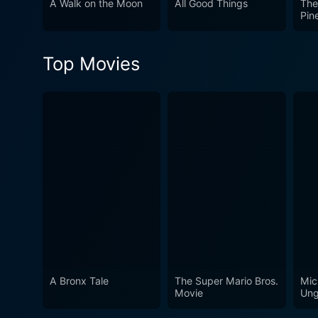
A Walk on the Moon
All Good Things
The
conclusion, Blue Valentine 
Pin
reasons for love's deteriora
hope for reconciliation and t
Top Movies
wrenching journey of love an
A Bronx Tale
The Super Mario Bros.
Mic
Movie
Ung