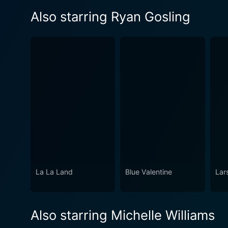
Also starring Ryan Gosling
La La Land
Blue Valentine
Lars
Also starring Michelle Williams