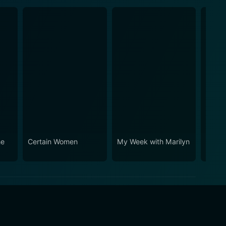
he
Certain Women
My Week with Marilyn
Suite 