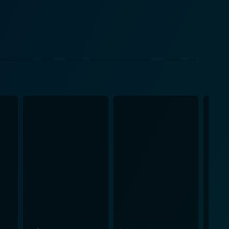
 interactions with Cindy shed light on her struggles
 of a relationship from its initial intoxicating love
ructure that continually oscillates between different
g tension within the plot. Visually, Blue
tionship, to the gloomy and oppressive mood of their
t each stage of Dean and Cindy's romance,
e uses clever visual cues, artful cinematography,
ner. The chemistry between Gosling and Williams is
 of their characters. Blue Valentine's
nally charged atmosphere. The music serves as an
nts. This film is characterized
, ultimately leaving a deep and lasting impression on
acle of a couple's journey from love at first sight to
ance will find this film a defining experience. In