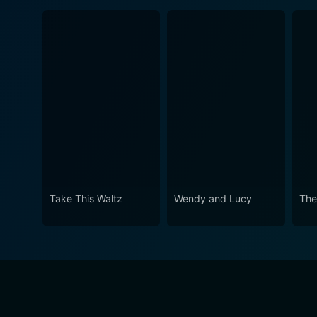
Take This Waltz
Wendy and Lucy
The