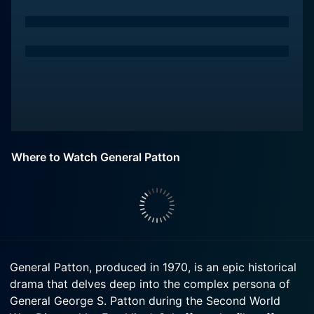
Where to Watch General Patton
General Patton, produced in 1970, is an epic historical
drama that delves deep into the complex persona of
General George S. Patton during the Second World