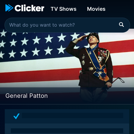
TV Shows
Movies
General Patton