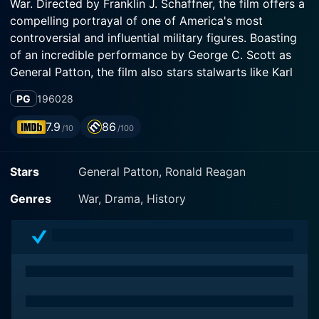
War. Directed by Franklin J. Schaffner, the film offers a
compelling portrayal of one of America's most
controversial and influential military figures. Boasting
of an incredible performance by George C. Scott as
General Patton, the film also stars stalwarts like Karl
Malden and Stephen Young in substantial supporting
PG
1960
28
roles.
7.9
86
/10
/100
The narrative of General Patton unveils the life and
times of the iconic U.S. general against the backdrop
Stars
General Patton, Ronald Reagan
of violent, impacting warfare. However, the film goes
beyond the battlefield to present an intimate
Genres
War, Drama, History
understanding of Patton's character, his leadership
style, and his interactions with his peers as well as
subordinates. The screenplay deftly sketches the
internal, often tumultuous, struggle that Patton faces,
dealing with his volatile temper, strategic brilliance,
and his archaic, romantic notions of war and honor.