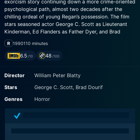
exorcism story continuing down a more crime-oriented
psychological path, almost two decades after the
chilling ordeal of young Regan’s possession. The film
stars seasoned actor George C. Scott as Lieutenant
Kinderman, Ed Flanders as Father Dyer, and Brad
Dourif, who delivers a bone-chilling performance as a
R
1990
110 minutes
disturbed hospital patient.
6.5
48
/10
/100
The plot of the film pivots around Lieutenant
Kinderman who is no stranger to supernatural events
Director
William Peter Blatty
of the past. He finds himself caught in the investigation
of a chain of brutal serial killings where the calculated
Stars
George C. Scott, Brad Dourif
brutality seems eerily familiar. The puzzling part? The
grisly modus operandi seems to indicate the infamous
Genres
Horror
Gemini Killer, a notorious serial killer Kinderman had
pursued for years. But there's a startling detail that
throws a wrench in the entire investigation - the real
Gemini Killer had been dead for over a decade.