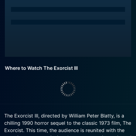
Where to Watch The Exorcist III
The Exorcist III, directed by William Peter Blatty, is a
chilling 1990 horror sequel to the classic 1973 film, The
Exorcist. This time, the audience is reunited with the