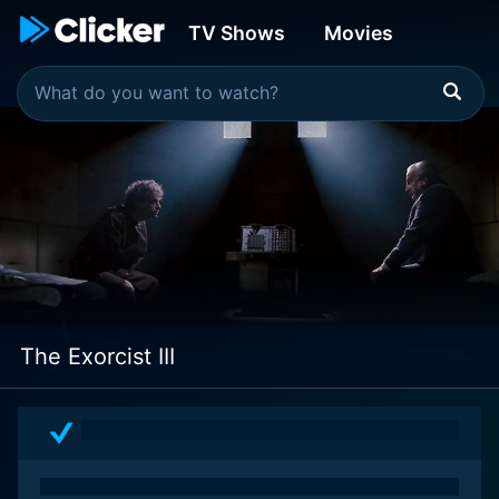
TV Shows
Movies
The Exorcist III