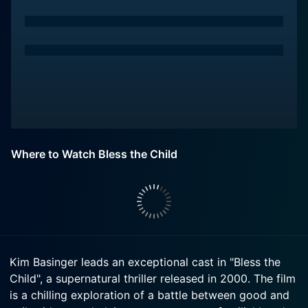
Where to Watch Bless the Child
Kim Basinger leads an exceptional cast in "Bless the
Child", a supernatural thriller released in 2000. The film
is a chilling exploration of a battle between good and