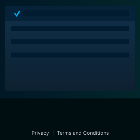
Privacy
|
Terms and Conditions