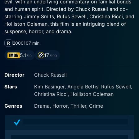
evil, with an underlying commentary on familial bonds
and human spirit. Directed by Chuck Russell and co-
starring Jimmy Smits, Rufus Sewell, Christina Ricci, and
Holliston Coleman, this film is an intriguing blend of
suspense, horror, and drama.
R
2000
107 min.
"Bless the Child" centers around Maggie O'Connor
(Kim Basinger), a nurse living in New York City. Life
5.1
17
/10
/100
takes an unexpected and drastic turn for her when her
wayward sister Jenna (Angela Bettis) drops off her
Director
Chuck Russell
little daughter, Cody, at Maggie's doorstep, to
disappear without a trace. Six years later, it becomes
Stars
Kim Basinger, Angela Bettis, Rufus Sewell,
clear that Cody (Holliston Coleman) is unlike other
Christina Ricci, Holliston Coleman
children. She demonstrates an extraordinary level of
intelligence and abilities far beyond her years – a fact
Genres
Drama, Horror, Thriller, Crime
that isn't lost on the people around her.
Maggie is devoted to raising Cody, pouring into the
child's upbringing all the love and care that she has.