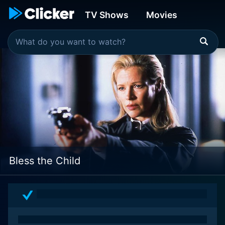
TV Shows
Movies
Bless the Child