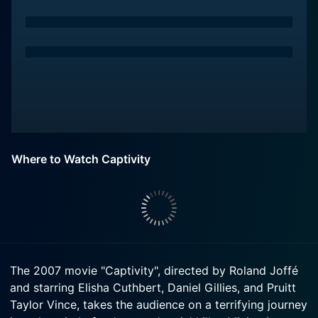
Where to Watch Captivity
The 2007 movie "Captivity", directed by Roland Joffé
and starring Elisha Cuthbert, Daniel Gillies, and Pruitt
Taylor Vince, takes the audience on a terrifying journey