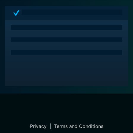
Privacy
|
Terms and Conditions