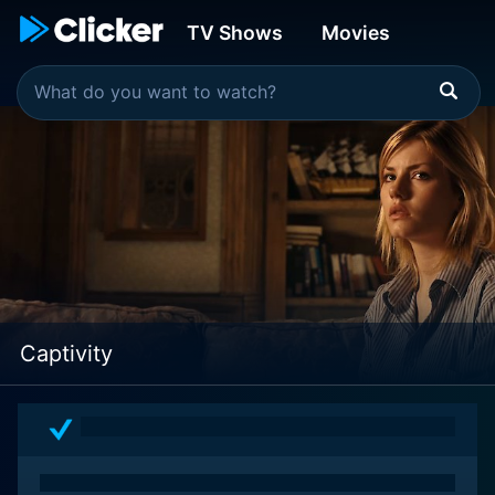
TV Shows
Movies
Captivity