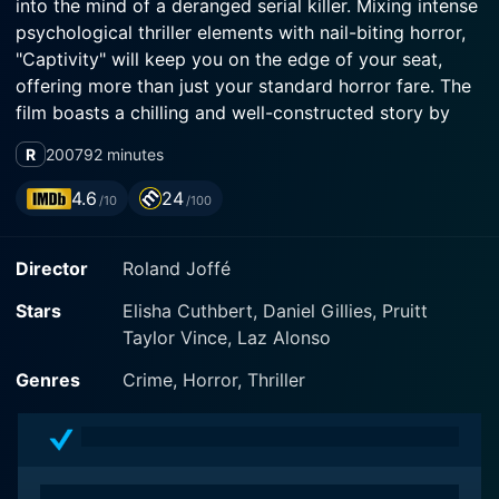
into the mind of a deranged serial killer. Mixing intense
psychological thriller elements with nail-biting horror,
"Captivity" will keep you on the edge of your seat,
offering more than just your standard horror fare. The
film boasts a chilling and well-constructed story by
Larry Cohen and Joseph Tura, which ensures that this
R
2007
92 minutes
is more than just a simple narrative of confinement and
terror.
4.6
24
/10
/100
Elisha Cuthbert (best known for her role in television's
Director
Roland Joffé
"24") headlines as Jennifer Tree, America's top model
and sweetheart. She's thriving in her career and life
Stars
Elisha Cuthbert, Daniel Gillies, Pruitt
until one unfortunate night seals her fate. After
Taylor Vince, Laz Alonso
attending a charity event, she finds herself drugged
and kidnapped. Once she awakens, Jennifer realizes
Genres
Crime, Horror, Thriller
she is trapped in a cellar, leading to her unimaginable
worst nightmare. Cuthbert's performance as the
tormented Jennifer Tree gives the film its emotional
and psychological core and keeps viewers