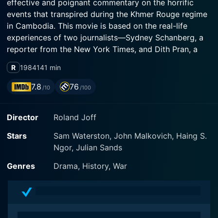
effective and poignant commentary on the horrific
events that transpired during the Khmer Rouge regime
in Cambodia. This movie is based on the real-life
experiences of two journalists—Sydney Schanberg, a
reporter from the New York Times, and Dith Pran, a
Cambodian news assistant—who found their lives
R
1984
141 min
intertwined by the inevitable chains of friendship,
conflict, and survival.
7.8
76
/10
/100
The narrative of The Killing Fields predominantly falls
Director
Roland Joff
under the genre of war journalism and ventures into
the horrors of the human rights abuses and mass
Stars
Sam Waterston, John Malkovich, Haing S.
killings that Cambodia underwent between 1975 and
Ngor, Julian Sands
1979. Central to the plotline is the portrayal of the two
main characters, played by Academy Award winner
Genres
Drama, History, War
Haing S. Ngor and Academy Award nominee Sam
Waterston. Duos' chemistry and bond accelerate the
plot forward, lending an authentic temperament to the
narrative.