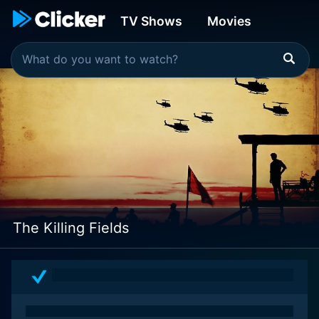
TV Shows
Movies
The Killing Fields