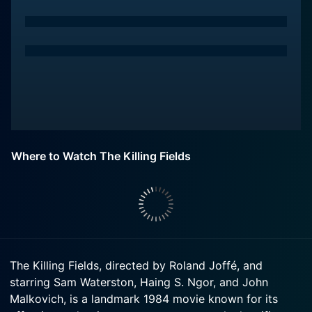
Where to Watch The Killing Fields
The Killing Fields, directed by Roland Joffé, and
starring Sam Waterston, Haing S. Ngor, and John
Malkovich, is a landmark 1984 movie known for its