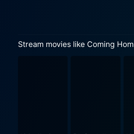
horror-thriller film, Coming
demons of repression, and t
of a family's artificial harmony, forci
intricacies of relationships
imbalance of society and reflec
Stream movies like Coming Home
Coming Home In The Dark to
maintaining a slow-burning 
wilderness of the cinematic set
cinematography, Coming Ho
use of the dichotomy between
tone. Combine this with the
complements the dark, psychological narrative. Moreover, the performances by t
narrative phenomenally well
other hand, Erik Thomson gi
imbues Jill with a steady resolve and unyielding strength. In con
keeps you on the edge of yo