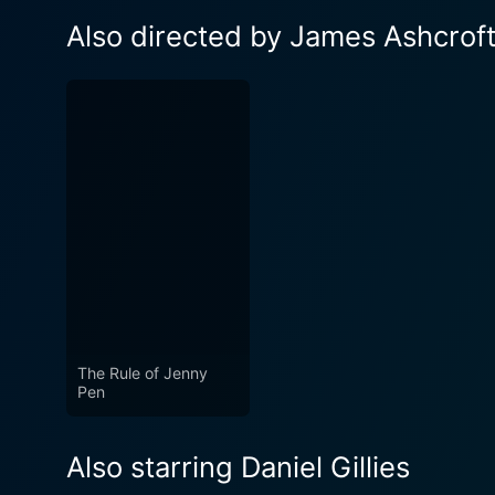
Also directed by James Ashcrof
The Rule of Jenny
Pen
Also starring Daniel Gillies