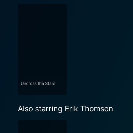
Uncross the Stars
Also starring Erik Thomson