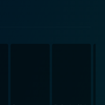
it delves into the dark recesses of past sins, the
es how a chilling encounter prompts the undercutting
man nature, the
the movie’s backdrop. It calls attention to the
have been forgotten or sidelined. What allows
iness. Director James Ashcroft takes his time,
ension. This is juxtaposed with the breathtaking
bing events. In terms of its
s. Cinematographer Matt Henley makes meticulous
, making it a critical aspect to the film's overall
nting and unsettling ambiance that perfectly
ng an aggressive and convincing performance. On the
nd past indiscretions, while Miriama McDowell
tional experiences. It is not just a survival story