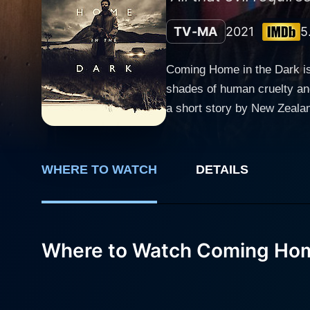
TV-MA
2021
5
Coming Home in the Dark is a
shades of human cruelty and
a short story by New Zeala
stark, natural contrast to the ominous events of the film. In the le
Diaries' and 'The Originals
McDowell, an acclaimed the
WHERE TO WATCH
DETAILS
performances and profound character relationships. The plot surrounds
Thomson, and Jill, played b
a peaceful, rekindling day j
scholastic discussions and family
Where to Watch Coming Hom
unexpectedly menacing role a
Hoaggie is a slow reveal, l
Matthias Luafutu, whose childli