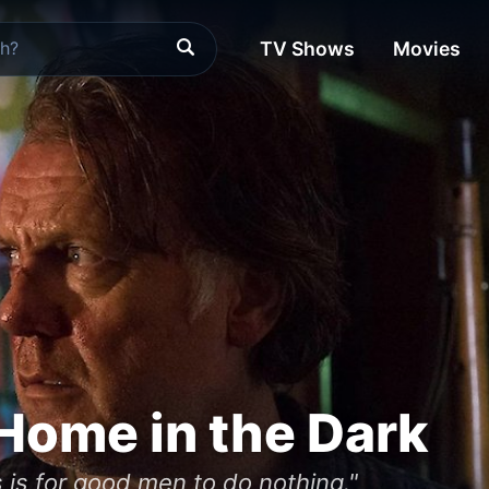
TV Shows
Movies
Home in the Dark
es is for good men to do nothing."