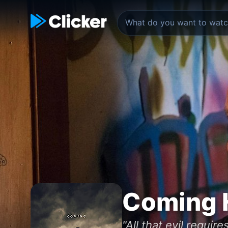
Coming 
"All that evil requir