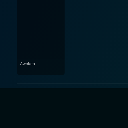
Awoken