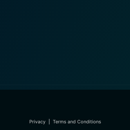
Privacy
|
Terms and Conditions