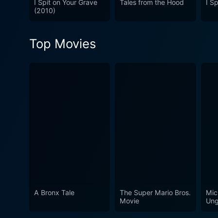
I Spit on Your Grave
Tales from the Hood
I S
but a tale of redemption, gu
(2010)
an unlikely canvas for its s
thrilling exterior. This one i
Top Movies
A Bronx Tale
The Super Mario Bros.
Mic
Movie
Ung