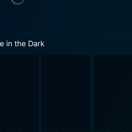
 Home in the Dark is not your typical survival saga. Instead, 
he consequences of avoiding moral responsibility. It explor
ng each character to confront their deepest fears and secrets. The complexities of hu
 and the haunting past transgressions of civilization serve as 
ts on the impact of actions, or lack thereof, for individuals who 
 in the Dark
 shine is a well-balanced blend of dread and emotional heav
suspense throughout the narrative, which only amplifies the t
ting, providing an ironic peacefulness against the backdrop of distur
me in the Dark boasts some incredibly atmospheric visual
 the terror-filled night and the deceptive calmness of the day
 score from sound designer Dick Reade, which creates a hau
he entire cast are stellar and full of depth, serving the
. Daniel Gillies shows his versatility as an actor, deliveri
ves a potent portrayal of a man facing his greatest fears a
clusion, Coming Home in the Dark is an engrossing horror-thriller that
ur seat, combining harrowing suspense with deeply-rooted emo