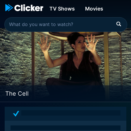
TV Shows
Movies
The Cell