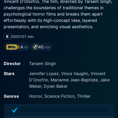
Vincent D'Onofrio. The film, directed by Tarsem Singh,
challenges the boundaries of traditional themes in
psychological horror films and breaks them apart
effortlessly with its high-concept idea, layered
presentation, and enriching visual aesthetics.
R
2000
107 min.
Set in the world of unrestrained subconscious
dreaming and perverse psychopathy, The Cell tells the
6.4
40
/10
/100
story of Catherine Deane (played by Jennifer Lopez), a
child psychologist involved in an experimental
Director
Tarsem Singh
treatment modality designed to directly interact with
the minds of comatose patients. Artfully, her role
Stars
Jennifer Lopez, Vince Vaughn, Vincent
transcends conventional psychology norms and lends
D'Onofrio, Marianne Jean-Baptiste, Jake
life to a distinct character sketch with its profound
Weber, Dylan Baker
attributes and Lopez's riveting performance. Her
performances as Catherine involve traversing
Genres
Horror, Science Fiction, Thriller
imaginations and nightmares alike. Her compassion
and dedication for her work pose a stark contrast
against the chilling aura of the film, engaging the