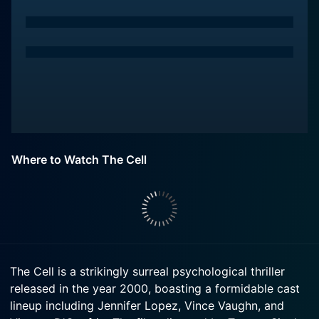
Where to Watch The Cell
The Cell is a strikingly surreal psychological thriller
released in the year 2000, boasting a formidable cast
lineup including Jennifer Lopez, Vince Vaughn, and