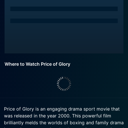
Where to Watch Price of Glory
Price of Glory is an engaging drama sport movie that
was released in the year 2000. This powerful film
brilliantly melds the worlds of boxing and family drama