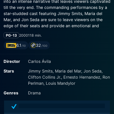
into an intense narrative that leaves viewers captivated
till the very end. The commanding performances by a
star-studded cast featuring Jimmy Smits, Maria del
Mar, and Jon Seda are sure to leave viewers on the
edge of their seats and provide an emotional and
riveting viewing experience.
PG-13
2000
118 min.
In Price of Glory, Jimmy Smits plays the central
6.1
32
/10
/100
character of Arturo Ortega, a father with a deep-
rooted passion for boxing. Once being an aspiring
Director
Carlos Ávila
boxer himself, he dreams of glory and success in the
ring which he couldn't attain due to the circumstances.
Stars
Jimmy Smits, Maria del Mar, Jon Seda,
Unfulfilled in his ambitions, Arturo becomes adamant
Clifton Collins Jr., Ernesto Hernandez, Ron
about living vicariously through his children, whom he
Perlman, Louis Mandylor
trains to become ace boxers. He is married to the
elegant and steadfast Rita Ortega, expertly played by
Genres
Drama
Maria del Mar.
The story picks up when Arturo Ortega's boxing career