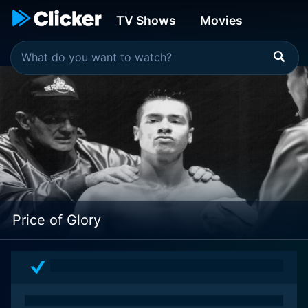
TV Shows
Movies
Price of Glory