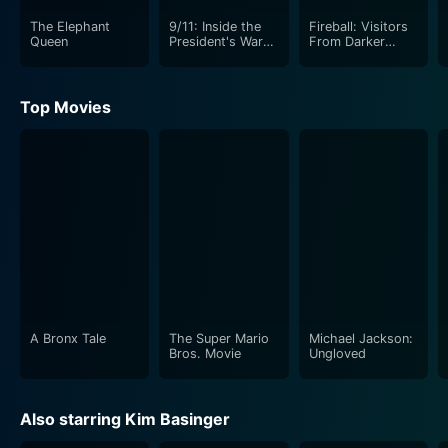
The Elephant
9/11: Inside the
Fireball: Visitors
Queen
President's War
From Darker
Room
Worlds
Top Movies
A Bronx Tale
The Super Mario
Michael Jackson:
Bros. Movie
Ungloved
Also starring Kim Basinger