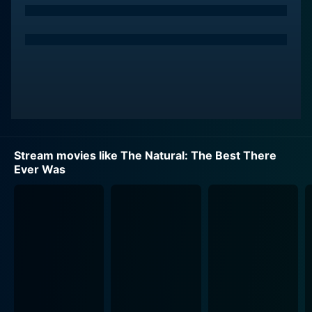
Stream movies like The Natural: The Best There
Ever Was