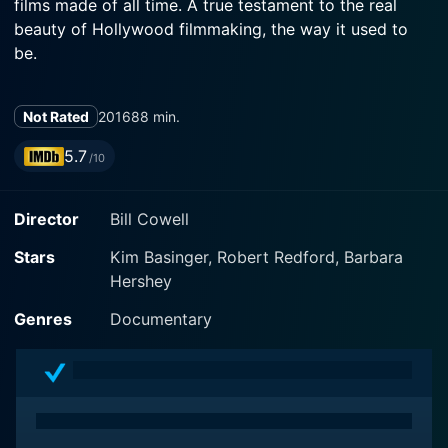
films made of all time. A true testament to the real
beauty of Hollywood filmmaking, the way it used to
be.
Not Rated
2016
88 min.
5.7
/10
Director
Bill Cowell
Stars
Kim Basinger, Robert Redford, Barbara
Hershey
Genres
Documentary