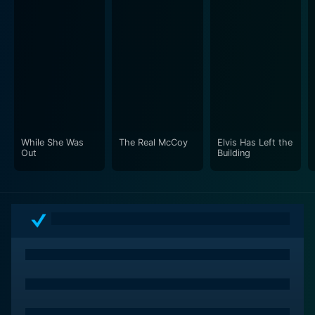
While She Was
The Real McCoy
Elvis Has Left the
Out
Building