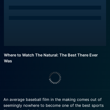
Where to Watch The Natural: The Best There Ever
Was
An average baseball film in the making comes out of
seemingly nowhere to become one of the best sports