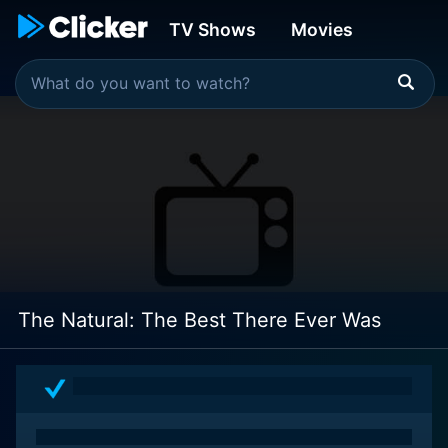
TV Shows
Movies
The Natural: The Best There Ever Was