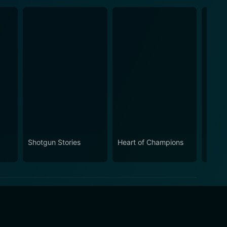
Shotgun Stories
Heart of Champions
Take 