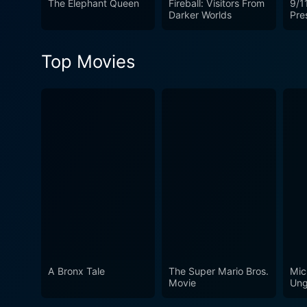
The Elephant Queen
Fireball: Visitors From
9/11
Darker Worlds
Pre
Top Movies
A Bronx Tale
The Super Mario Bros.
Mic
Movie
Ung