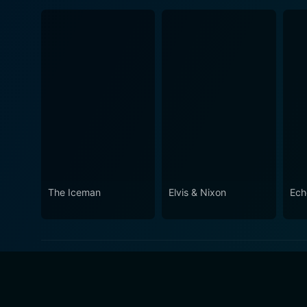
The Iceman
Elvis & Nixon
Ech