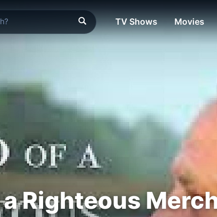
TV Shows
Movies
f a Righteous Merc