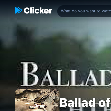
Ballad o