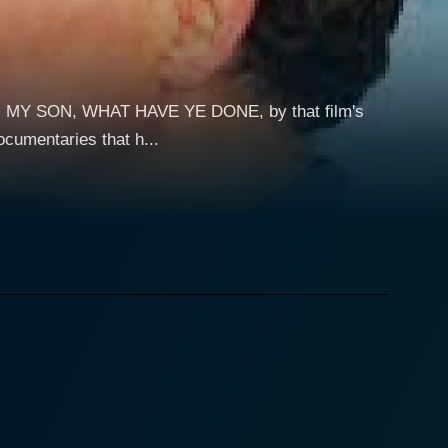
ON, MY SON, WHAT HAVE YE DONE, by that film's
cumentaries that h...