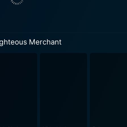
Righteous Merchant