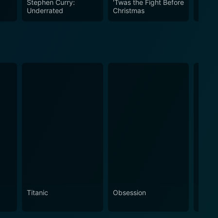
Stephen Curry:
'Twas the Fight Before
Eterni
Underrated
Christmas
Titanic
Obsession
The N