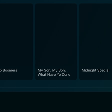
o Boomers
My Son, My Son,
Midnight Special
What Have Ye Done