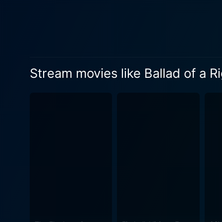
Stream movies like Ballad of a 