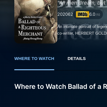
"All men dream, but n
2020
62
6.0
/10
An intimate portrait of l
co-writer, HERBERT GOLDER, 
WHERE TO WATCH
DETAILS
Where to Watch Ballad of a 