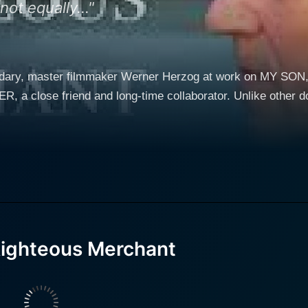
ot equally..."
egendary, master filmmaker Werner Herzog at work on MY S
a close friend and long-time collaborator. Unlike other do
Righteous Merchant