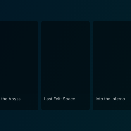
o the Abyss
Last Exit: Space
Into the Inferno