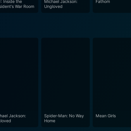
: Inside the
Michael Jackson:
Fathom
sident's War Room
Ungloved
hael Jackson:
Spider-Man: No Way
Mean Girls
loved
Home