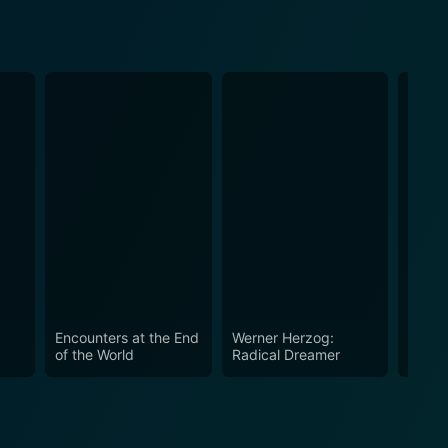
Encounters at the End
Werner Herzog:
Happy
of the World
Radical Dreamer
in the