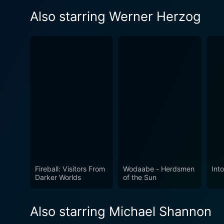
Also starring Werner Herzog
Fireball: Visitors From
Wodaabe - Herdsmen
Int
Darker Worlds
of the Sun
Also starring Michael Shannon