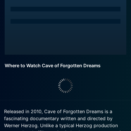
Where to Watch Cave of Forgotten Dreams
Released in 2010, Cave of Forgotten Dreams is a
fascinating documentary written and directed by
Werner Herzog. Unlike a typical Herzog production