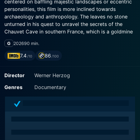
centered on baffling majestic landscapes or eccentric
personalities, this film is more inclined towards
archaeology and anthropology. The leaves no stone
unturned in his quest to unravel the secrets of the
Chauvet Cave in southern France, which is a goldmine
of some of the oldest known cave paintings in the
G
2026
90 min.
world.
7.4
86
/10
/100
Herzog's lead co-stars aren't celebrities or even actors
per se. Instead, he features prehistorian Jean Clottes
Director
Werner Herzog
and archaeologist Julien Monney, both highly
esteemed in their respective fields, who ingeniously
Genres
Documentary
break down the intricate science involved and help
decipher the historical context of the cave's contents.
This is not a documentary that leverages dramatization
to engage viewers. Instead, it focuses on drawing
attention through its stunning visuals and insightful
archaeological investigation.