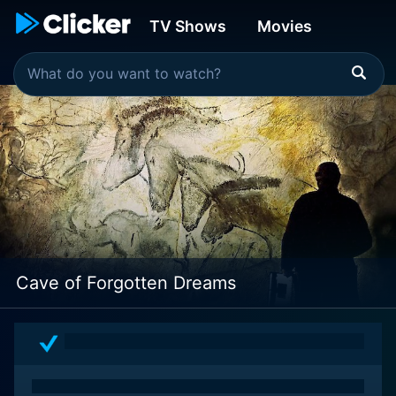
TV Shows
Movies
Cave of Forgotten Dreams