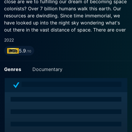
close are we to fulfilling our dream of becoming space
colonists? Over 7 billion humans walk this earth. Our
resources are dwindling. Since time immemorial, we
have looked up into the night sky wondering what's
out there in the vast distance of space. There are over
100 billion planets in the Milky way alone. Could one of
2022
them be our future home?
5.9
/10
Genres
Documentary