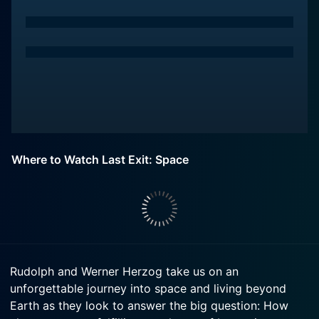
Where to Watch Last Exit: Space
Rudolph and Werner Herzog take us on an
unforgettable journey into space and living beyond
Earth as they look to answer the big question: How