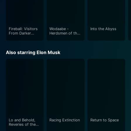
Fireball: Visitors
Wodaabe -
Into the Abyss
From Darker
Herdsmen of the
Worlds
Sun
Also starring Elon Musk
Lo and Behold,
Racing Extinction
Return to Space
Reveries of the
Connected World