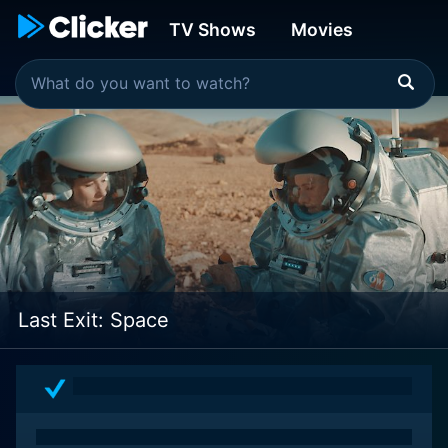
TV Shows
Movies
Last Exit: Space