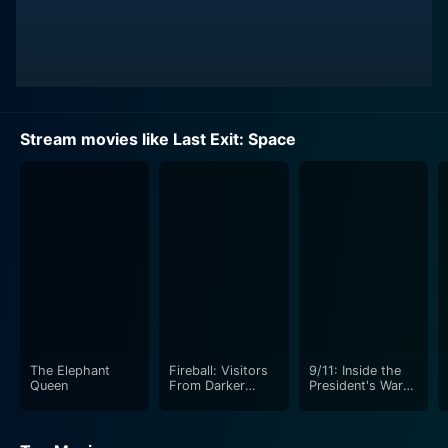
Stream movies like Last Exit: Space
The Elephant
Fireball: Visitors
9/11: Inside the
Queen
From Darker
President's War
Worlds
Room