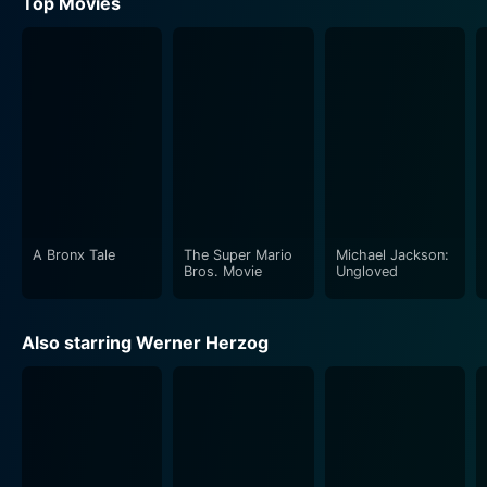
Top Movies
A Bronx Tale
The Super Mario
Michael Jackson:
Bros. Movie
Ungloved
Also starring Werner Herzog