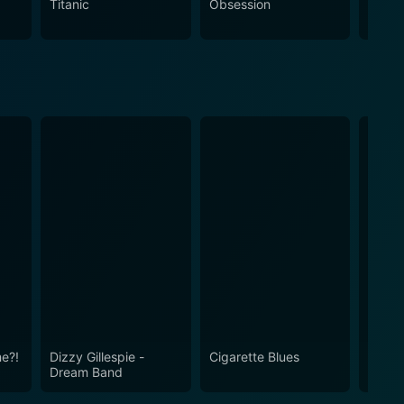
Titanic
Obsession
The N
e?!
Dizzy Gillespie -
Cigarette Blues
The B
Dream Band
to Lig