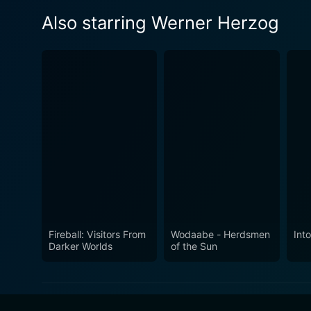
Also starring Werner Herzog
Fireball: Visitors From
Wodaabe - Herdsmen
Int
Darker Worlds
of the Sun