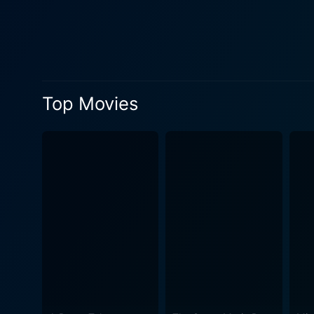
filmmaker Errol Morris, pro
made the film, Herzog, bei
birth to this one-of-a-kind cinematic spectacle. However, the documentary isn’t me
within the philosophical par
of creativity, and the bound
Top Movies
the existing television culture, 
undertones of the plot, the 
authenticity that reflects H
dramatize content, this documenta
unique aspect of the film is
dialogue, there's a constan
Shoe a mesmerizing experience, wrappin
elements, Werner Herzog Eat
the very act of Herzog eatin
the transformative power of a
long-lasting impression and