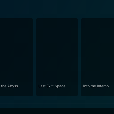
o the Abyss
Last Exit: Space
Into the Inferno