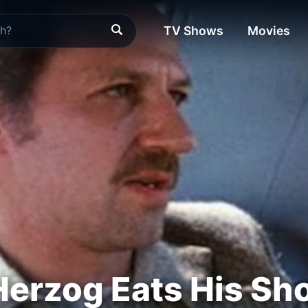
TV Shows
Movies
erzog Eats His Sh