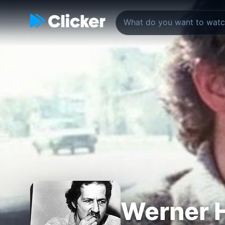
Werner H