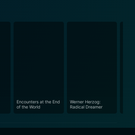
Encounters at the End
Werner Herzog:
Happy
of the World
Radical Dreamer
in the