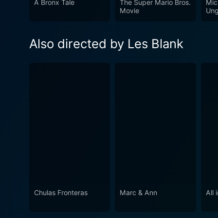
A Bronx Tale
The Super Mario Bros.
Mic
Movie
Ung
Also directed by Les Blank
Chulas Fronteras
Marc & Ann
All 