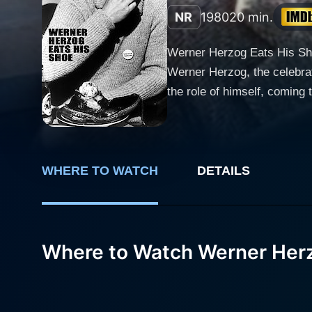
NR
1980
20 min.
Werner Herzog Eats His Shoe
Werner Herzog, the celebrat
the role of himself, coming
garde filmmaking, containing
about the nature of art, cin
little deeper and it serves as an embod
Blank, an American filmmak
WHERE TO WATCH
DETAILS
compelling narrative around
context of the crazy bet and
Throughout the brief runtim
Where to Watch Werner Herz
German Cinema’, this film p
Luddy, an innovative film pr
questioning conversations th
The movie adeptly chronicle