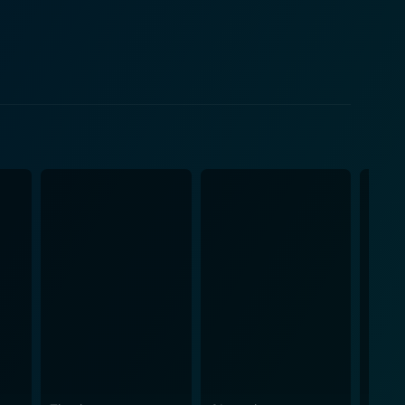
, Herzog would eat his own shoe. When Morris indeed
ceedings were documented by Les Blank, thus giving
that dig into the soul of artistry, the pain and joy
fining power of cinema, a form of rebellion against
ke of art. Despite the strange
ational style imbues the film with a sense of
words and beliefs. Unlike other films which tend to
f the spectacle. Another peculiar yet
ing temperature, leather digestion, and profound
umor and intensity makes Werner Herzog Eats His
 eclectic blend of
nd thought-provoking, which is as unconventional as
er-than-life persona, the film serves as a tribute to
his word. Overall, it's a short film that leaves a
ilosophy about cinema as an art form.