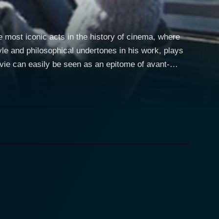
most iconic acts in the history of cinema, where
le and philosophical undertones in his work, plays
vie can easily be seen as an epitome of avant-
 blend of absurdism mixed with profound observations
 it's an eccentric, unbelievable adventure, but dig a
by Les
ure and musical documentaries, manages to weave a
nd Michael Goodwin. It begins by building the
lf but also Herzog's underlying philosophy.
west form. While most know him as an auteur of ‘New
he made, no matter how absurd it might seem. Tom
is strange journey, offering both guiding and
e nature of creativity and the value of commitments.
, thus fulfilling a bet he made with budding