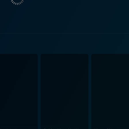
mising that if Morris completed his film (Gates of Heaven)
ng a man of his word, decided to keep his promise. The pro
rely about the literal eating of a shoe. It frames the act
ameters set forth by Herzog himself, unveiling profound layers 
less human spirit. It's a testament to Herzog's faith in the de
and an underlined urge to go beyond the boundaries of comfort for the sa
documentary is strangely captivating. Blank's amiable observ
erzog's dedication and unshakeable resolve to live up to his 
ry stays loyal to its subject matter, providing a raw, unfiltered view o
 the sense of humor it carries. Amid calculations about cook
t undercurrent of disbelief and amusement. This blend of h
g larger-than-life ideas within the premise of an absurd bet. Bringing together an
s His Shoe is a piece of cinema that is both captivating a
g his shoe. While encapsulating the essence of Herzog’s larg
rt and the sheer indomitable spirit of an artist committed to 
 gives an unique insight into Herzog as a person, and his ph