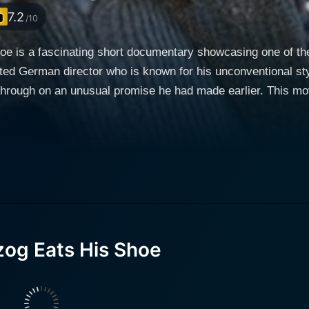
7.2
/10
 is a fascinating short documentary showcasing one of the 
ed German director who is known for his unconventional sty
 through on an unusual promise he had made earlier. This mo
 within its brief running time, a rare spectacle, which is a
ema and the resolve of the human spirit. At the surface level,
iment of Herzog's inspiring commitment to his belief. The 1980 documentary is directed 
er who is known for his documentaries capturing folk cult
 Herzog's shoe-eating antics. The film co-stars Tom Luddy a
 gradually peels off layers to not only document the act itse
e of this unique movie, audiences can see Herzog in his ra
og Eats His Shoe
resents him as a man of action, ready to fulfill a promise 
oducer, and Michael Goodwin, a film critic, join Herzog on th
roughout the film that provide fascinating insights about th
s the event leading up to Herzog cooking and eating his shoe