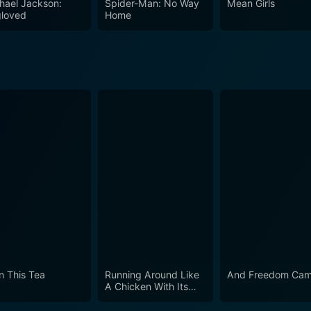
hael Jackson:
Spider-Man: No Way
Mean Girls
loved
Home
in This Tea
Running Around Like
And Freedom Cam
A Chicken With Its
Head Cut Off