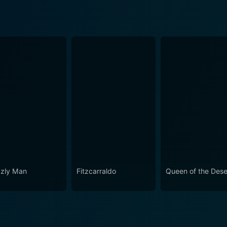
zzly Man
Fitzcarraldo
Queen of the Dese