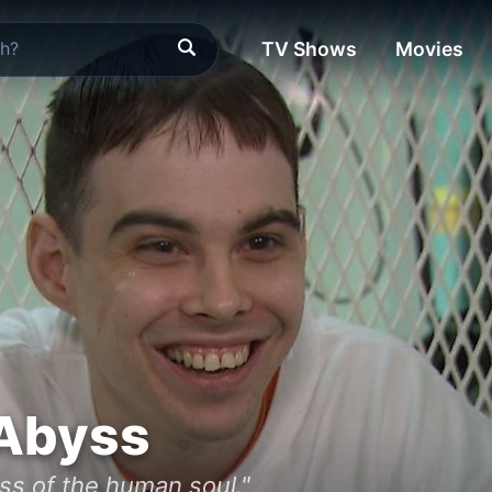
TV Shows
Movies
 Abyss
ss of the human soul."