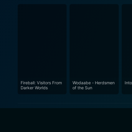
Fireball: Visitors From
Wodaabe - Herdsmen
Int
Darker Worlds
of the Sun