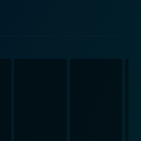
deeply – the family members left behind, the local
g testimony of Fred Allen, a former death-house
king it one of the most memorable parts of the film.
al toll associated with meting out society’s ultimate
 Herzog creates an intricate web around not just
g exploration of punishment and the human condition.
bution synonymous? Is innocence an insulating
e allowing space for thoughtful introspection. Just
 structures lined with cold metal and concrete, like
loun’s testament as Burkett's wife, for instance,
on, Into the Abyss is a
 of a topic as controversial as capital punishment.
eation does not aim to provide facile answers or