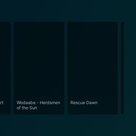
rt
Wodaabe - Herdsmen
Rescue Dawn
My So
of the Sun
What 