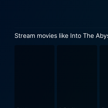
interviews with not just the
law enforcement tasked with
captain, brings a visceral, 
Allen provides an intense, f
form of punishment – death. In true Herzogian style, Into the Abyss is more than just a documentary; it’s a philosophical journey that le
Stream movies like Into The Aby
viewers with more questions
the crime itself but also th
Is a heinous crime enough t
barrier, or just another form of denial? Contrasting with the film's heavy subject matter, Herzog’s 
music create an eerily sere
as the abyss of the soul is 
modern-day catacombs. While Into the Abyss grapples with bleakness, it doesn't fully abandon hope. Amid the stories of crime,
punishment, and loss are als
shows that even in the most dire of c
powerful, thought-provoking
Unflinching in its scrutiny,