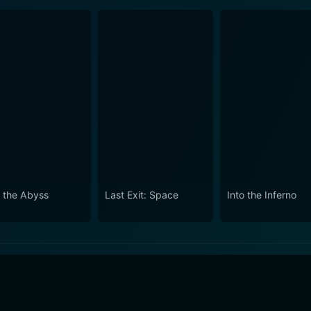
o the Abyss
Last Exit: Space
Into the Inferno