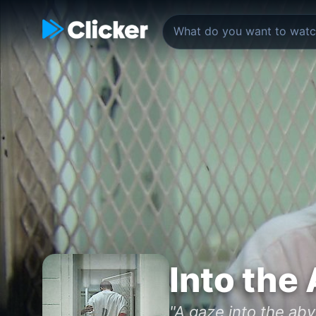
Into the
"A gaze into the aby