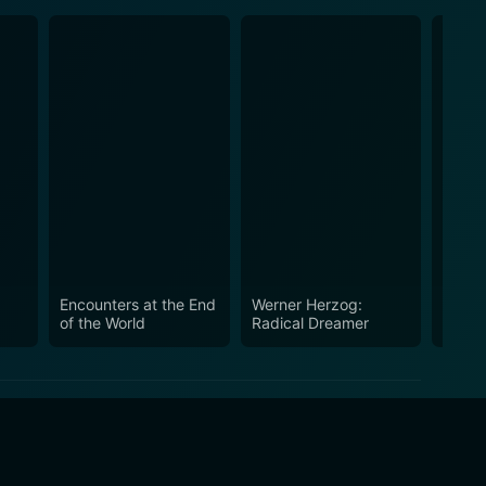
Encounters at the End
Werner Herzog:
Happy
of the World
Radical Dreamer
in the