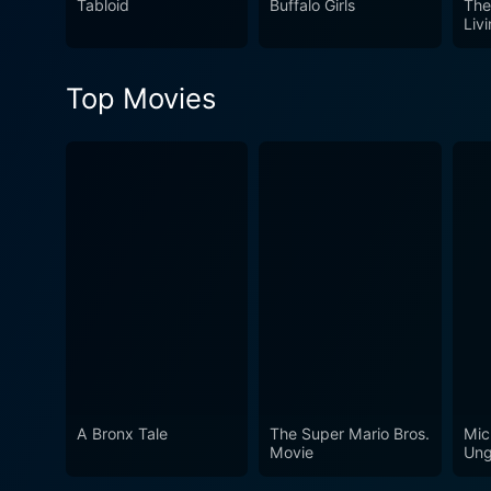
Tabloid
Buffalo Girls
The
sway your opinion one way o
Liv
where they stand amidst the
Top Movies
A Bronx Tale
The Super Mario Bros.
Mic
Movie
Ung