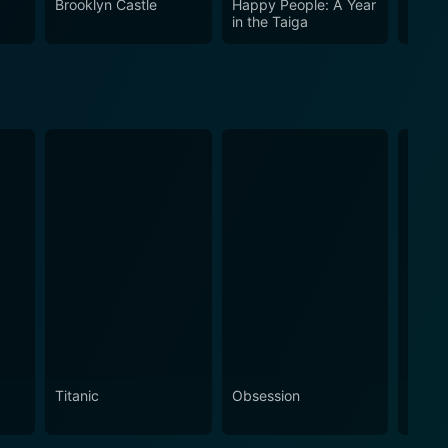
Brooklyn Castle
Happy People: A Year
Crazy
he human condition, leaving its audience to decide
in the Taiga
Titanic
Obsession
The N