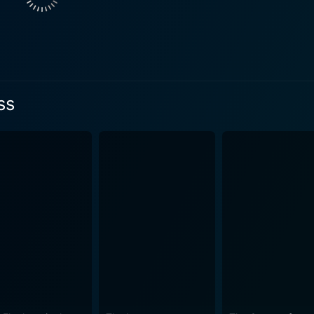
 men behind the bars but also the people the crime affected 
 handling the case, and the executioner himself. The stirrin
poignant perspective to the debate on capital punishment, ma
irst-hand account of the procedures, rituals, and psychologic
aves
ss
 than answers. By curating a diverse range of perspectives,
e societal structures framing it. Into the Abyss is a soberin
o legitimize state-sanctioned murder? Are justice and retri
meticulous direction and subtle use of
ne atmosphere that draws the audience into the narrative whil
examined, so is the abyss of Correctional Facilities - austere
o tales of redemption, resilience, and love. Lisa Stolter-Bal
ircumstances, the human spirit can find its ways to hold onto hope. In conclusi
 documentary that offers a sweeping yet intimate examination
 yet compassionate in its storytelling, this Werner Herzog cr