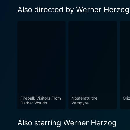
Also directed by Werner Herzog
Fireball: Visitors From
Nosferatu the
Gri
Darker Worlds
Vampyre
Also starring Werner Herzog