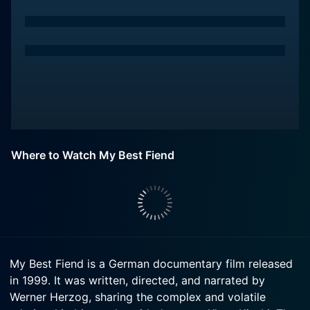
Where to Watch My Best Fiend
My Best Fiend is a German documentary film released
in 1999. It was written, directed, and narrated by
Werner Herzog, sharing the complex and volatile