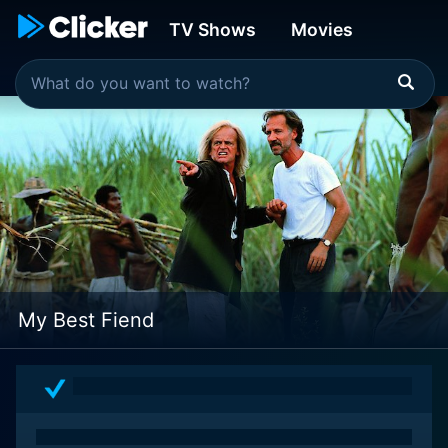
TV Shows
Movies
My Best Fiend