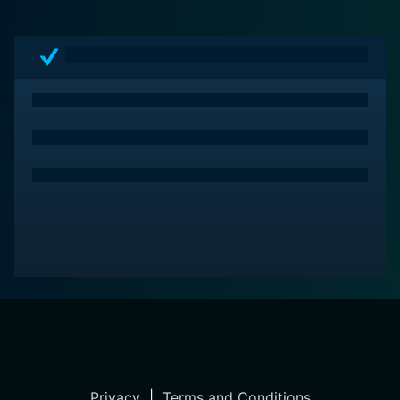
Privacy
|
Terms and Conditions