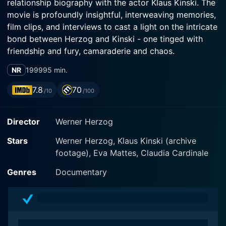
relationship biography with the actor Klaus Kinski. The
movie is profoundly insightful, interweaving memories,
film clips, and interviews to cast a light on the intricate
bond between Herzog and Kinski - one tinged with
friendship and fury, camaraderie and chaos.
NR
1999
95 min.
Werner Herzog, the man often heralded as a trailblazer
in the world of New German Cinema, chronicles his
7.8
70
/10
/100
turbulent yet eventful relationship with Klaus Kinski. He
illustrates his relationship with Kinski not as a smooth
Director
Werner Herzog
sailing collaboration but as a tumultuous amalgamation
of conflict, drama, and a certain twisted sense of
Stars
Werner Herzog, Klaus Kinski (archive
friendship, thereby justifying the film's title 'My Best
footage), Eva Mattes, Claudia Cardinale
Fiend' which cleverly oscillates between 'fiend' and
'friend.'
Genres
Documentary
Klaus Kinski is most familiar to audiences for his
powerhouse performances in five of Herzog's films.
Their tumultuous relationship was filled with copious