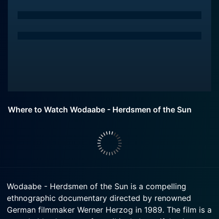
Where to Watch Wodaabe - Herdsmen of the Sun
Wodaabe - Herdsmen of the Sun is a compelling
ethnographic documentary directed by renowned
German filmmaker Werner Herzog in 1989. The film is a