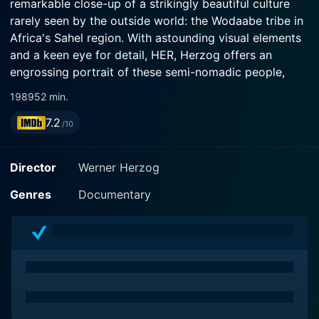
remarkable close-up of a strikingly beautiful culture
rarely seen by the outside world: the Wodaabe tribe in
Africa's Sahel region. With astounding visual elements
and a keen eye for detail, HER, Herzog offers an
engrossing portrait of these semi-nomadic people,
their traditions and way of life.
1989
52 min.
7.2
The main focus of Wodaabe - Herdsmen of the Sun is
/10
on the Wodaabe tribe's tradition of 'Gerewol', a unique
beauty contest. During this annual festival, the roles of
Director
Werner Herzog
men and women unexpectedly flip. The men don
vibrant makeup, flamboyant attire, and dance in charm
Genres
Documentary
displays to attract the women of the tribe who assess
their beautification efforts and choose their mates. It's
an extraordinary population in which beauty and vanity
are not particularly feminine territories.
Herzog, known for his nuanced approach to
documentary filmmaking, deftly plunges us into the