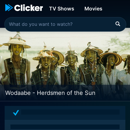
TV Shows
Movies
Wodaabe - Herdsmen of the Sun